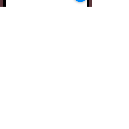
Email
Message
submit
2026