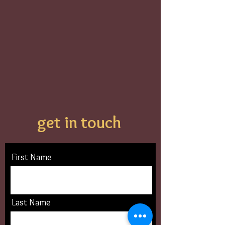
get in touch
First Name
Last Name