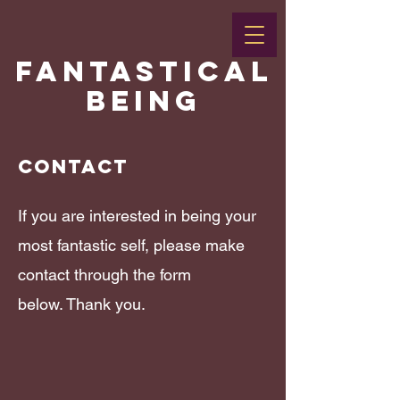
FANTASTICAL
BEING
Contact
If you are interested in being your
most fantastic self, please make
contact through the form
below.
Thank you.