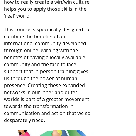
how to really create a win/win culture
helps you to apply those skills in the
'real' world.
This course is specifically designed to
combine the benefits of an
international community developed
through online learning with the
benefits of having a locally available
community and the face to face
support that in-person training gives
us through the power of human
presence.
Creating these expanded
networks in our inner and outer
worlds is part of a greater movement
towards the transformation in
communication and action that we so
desparately need.