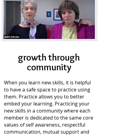
growth through
community
When you learn new skills, it is helpful
to have a safe space to practice using
them. Practice allows you to better
embed your learning. Practicing your
new skills in a community where each
member is dedicated to the same core
values of self awareness, respectful
communication, mutual support and