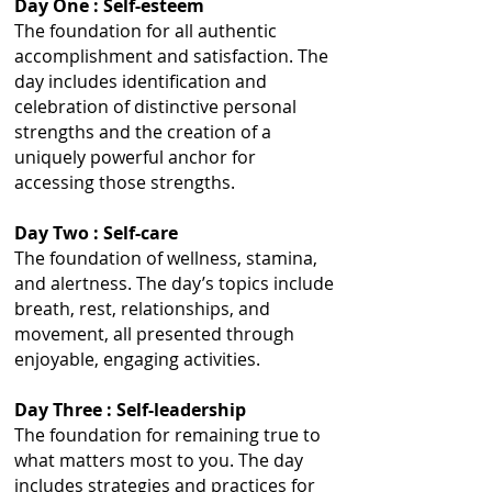
Day One : Self-esteem
The foundation for all authentic
accomplishment and satisfaction. The
day includes identification and
celebration of distinctive personal
strengths and the creation of a
uniquely powerful anchor for
accessing those strengths.
Day Two : Self-care
The foundation of wellness, stamina,
and alertness. The day’s topics include
breath, rest, relationships, and
movement, all presented through
enjoyable, engaging activities.
Day Three : Self-leadership
The foundation for remaining true to
what matters most to you. The day
includes strategies and practices for