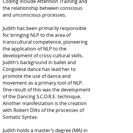
Coding include Attention Training and
the relationship between conscious
and unconscious processes.
Judith has been primarily responsible
for bringing NLP to the area of
transcultural competence, pioneering
the application of NLP to the
development of cross-cultural skills.
Judith’s background in ballet and
Congolese dance has lead her to
promote the use of dance and
movement as a primary tool of NLP.
One result of this was the development
of the Dancing S.C.O.R.E. technique.
Another manifestation is the creation
with Robert Dilts of the processes of
Somatic Syntax.
Judith holds a master’s degree (MA) in