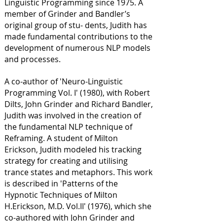
Linguistic Programming since 1975. A
member of Grinder and Bandler’s
original group of stu- dents, Judith has
made fundamental contributions to the
development of numerous NLP models
and processes.
A co-author of 'Neuro-Linguistic
Programming Vol. I' (1980), with Robert
Dilts, John Grinder and Richard Bandler,
Judith was involved in the creation of
the fundamental NLP technique of
Reframing. A student of Milton
Erickson, Judith modeled his tracking
strategy for creating and utilising
trance states and metaphors. This work
is described in 'Patterns of the
Hypnotic Techniques of Milton
H.Erickson, M.D. Vol.II' (1976), which she
co-authored with John Grinder and