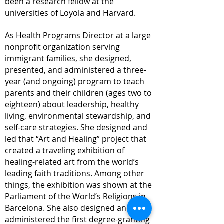
been a research fellow at the
universities of Loyola and Harvard.
As Health Programs Director at a large
nonprofit organization serving
immigrant families, she designed,
presented, and administered a three-
year (and ongoing) program to teach
parents and their children (ages two to
eighteen) about leadership, healthy
living, environmental stewardship, and
self-care strategies. She designed and
led that “Art and Healing” project that
created a traveling exhibition of
healing-related art from the world’s
leading faith traditions. Among other
things, the exhibition was shown at the
Parliament of the World’s Religions in
Barcelona. She also designed and
administered the first degree-
granting