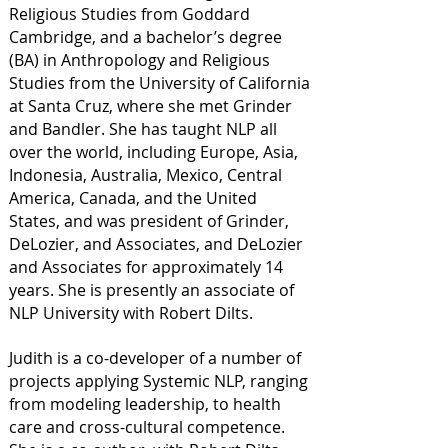
Religious Studies from Goddard
Cambridge, and a bachelor’s degree
(BA) in Anthropology and Religious
Studies from the University of California
at Santa Cruz, where she met Grinder
and Bandler. She has taught NLP all
over the world, including Europe, Asia,
Indonesia, Australia, Mexico, Central
America, Canada, and the United
States, and was president of Grinder,
DeLozier, and Associates, and DeLozier
and Associates for approximately 14
years. She is presently an associate of
NLP University with Robert Dilts.
Judith is a co-developer of a number of
projects applying Systemic NLP, ranging
from modeling leadership, to health
care and cross-cultural competence.