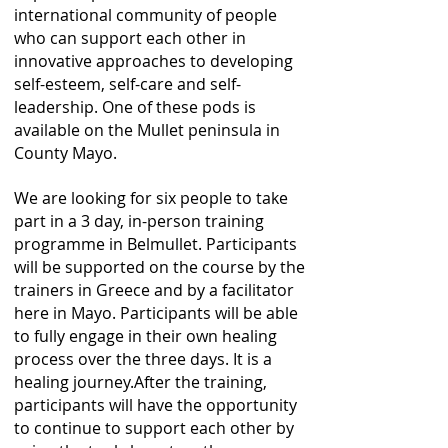
international community of people
who can support each other in
innovative approaches to developing
self-esteem, self-care and self-
leadership. One of these pods is
available on the Mullet peninsula in
County Mayo.
We are looking for six people to take
part in a 3 day, in-person training
programme in Belmullet. Participants
will be supported on the course by the
trainers in Greece and by a facilitator
here in Mayo. Participants will be able
to fully engage in their own healing
process over the three days. It is a
healing journey.After the training,
participants will have the opportunity
to continue to support each other by