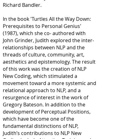
Richard Bandler.
In the book 'Turtles All the Way Down:
Prerequisites to Personal Genius'
(1987), which she co- authored with
John Grinder, Judith explored the inter-
relationships between NLP and the
threads of culture, community, art,
aesthetics and epistemology. The result
of this work was the creation of NLP
New Coding, which stimulated a
movement toward a more systemic and
relational approach to NLP, and a
resurgence of interest in the work of
Gregory Bateson. In addition to the
development of Perceptual Positions,
which have become one of the
fundamental distinctions of NLP,
Judith’s contributions to NLP New