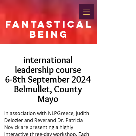
FANTASTICAL
BEING
international
leadership course
6-8th September 2024
Belmullet, County
Mayo
In association with NLPGreece, Judith
Delozier and Reverand Dr. Patricia
Novick are presenting a highly
interactive three-day workshop. Each