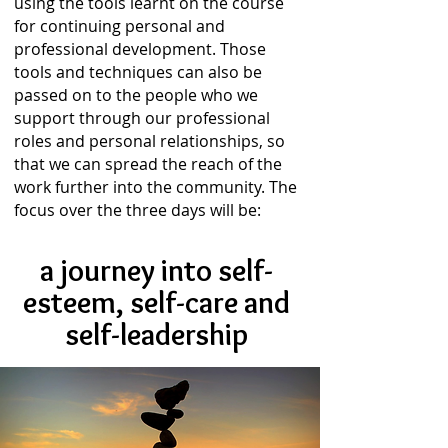
using the tools learnt on the course
for continuing personal and
professional development. Those
tools and techniques can also be
passed on to the people who we
support through our professional
roles and personal relationships, so
that we can spread the reach of the
work further into the community. The
focus over the three days will be:
a journey into self-
esteem,
self-care and
self-leadership