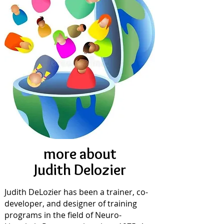
more about
Judith Delozier
Judith DeLozier has been a trainer, co-
developer, and designer of training
programs in the field of Neuro-