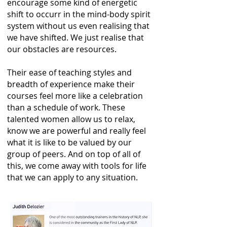
encourage some kind of energetic
shift to occurr in the mind-body spirit
system without us even realising that
we have shifted. We just realise that
our obstacles are resources.
Their ease of teaching styles and
breadth of experience make their
courses feel more like a celebration
than a schedule of work. These
talented women allow us to relax,
know we are powerful and really feel
what it is like to be valued by our
group of peers. And on top of all of
this, we come away with tools for life
that we can apply to any situation.