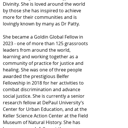
Divinity. She is loved around the world
by those she has inspired to achieve
more for their communities and is
lovingly known by many as Dr Patty.
She became a Goldin Global Fellow in
2023 - one of more than 125 grassroots
leaders from around the world,
learning and working together as a
community of practice for justice and
healing. She was one of three people
awarded the prestigious Belfer
Fellowship in 2018 for her activities to
combat discrimination and advance
social justice. She is currently a senior
research fellow at DePaul University’s
Center for Urban Education, and at the
Keller Science Action Center at the Field
Museum of Natural History. She has