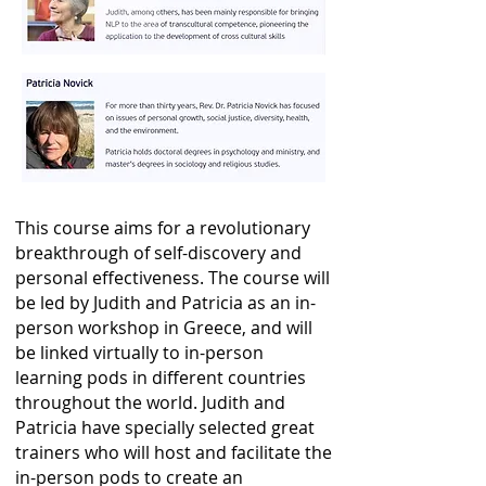
This course aims for a revolutionary
breakthrough of self-discovery and
personal effectiveness. The course will
be led by Judith and Patricia as an in-
person workshop in Greece, and will
be linked virtually to in-person
learning pods in different countries
throughout the world. Judith and
Patricia have specially selected great
trainers who will host and facilitate the
in-person pods
to create an