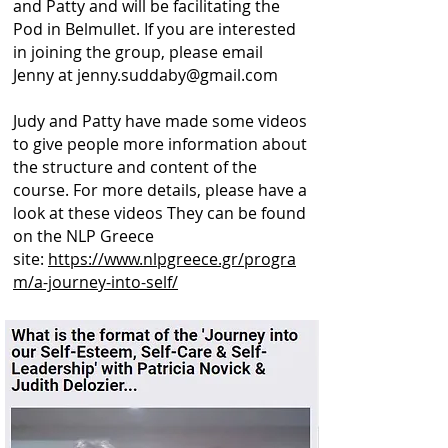
and Patty and will be facilitating the
Pod in Belmullet. If you are interested
in joining the group, please email
Jenny at
jenny.suddaby@gmail.com
Judy and Patty have made some videos
to give people more information about
the structure and content of the
course. For more details, please have a
look at these videos They can be found
on the NLP Greece
site:
https://www.nlpgreece.gr/progra
m/a-journey-into-self/