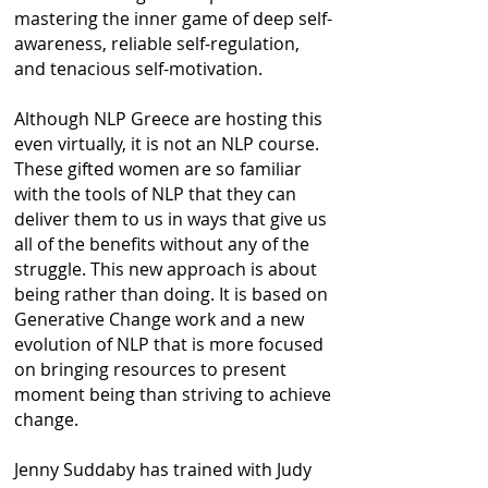
mastering the inner game of deep self-
awareness, reliable self-regulation,
and tenacious self-motivation.
Although NLP Greece are hosting this
even virtually, it is not an NLP course.
These gifted women are so familiar
with the tools of NLP that they can
deliver them to us in ways that give us
all of the benefits without any of the
struggle. This new approach is about
being rather than doing. It is based on
Generative Change work and a new
evolution of NLP that is more focused
on bringing resources to present
moment being than striving to achieve
change.
Jenny Suddaby has trained with Judy