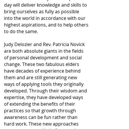
day will deliver knowledge and skills to
bring ourselves as fully as possible
into the world in accordance with our
highest aspirations, and to help others
to do the same.
Judy Delozier and Rev. Patricia Novick
are both absolute giants in the fields
of personal development and social
change. These two fabulous elders
have decades of experience behind
them and are still generating new
ways of applying tools they originally
developed. Through their wisdom and
expertise, they have developed ways
of extending the benefits of their
practices so that growth through
awareness can be fun rather than
hard work. These new approaches