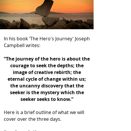
In his book 'The Hero's Journey' Joseph
Campbell writes:
“The journey of the hero is about the
courage to seek the depths; the
image of creative rebirth; the
eternal cycle of change within us;
the uncanny discovery that the
seeker is the mystery which the
seeker seeks to know.”
Here is a brief outline of what we will
cover over the three days.