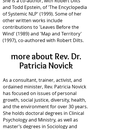
She is a co-author, with Robert Dilts
and Todd Epstein, of 'The Encyclopedia
of Systemic NLP' (1999). Some of her
other written works include
contributions to 'Leaves Before the
Wind' (1989) and 'Map and Territory'
(1997), co-authored with Robert Dilts.
more about Rev. Dr.
Patricia Novick
As a consultant, trainer, activist, and
ordained minister, Rev. Patricia Novick
has focused on issues of personal
growth, social justice, diversity, health,
and the environment for over 30 years.
She holds doctoral degrees in Clinical
Psychology and Ministry, as well as
master’s degrees in Sociology and