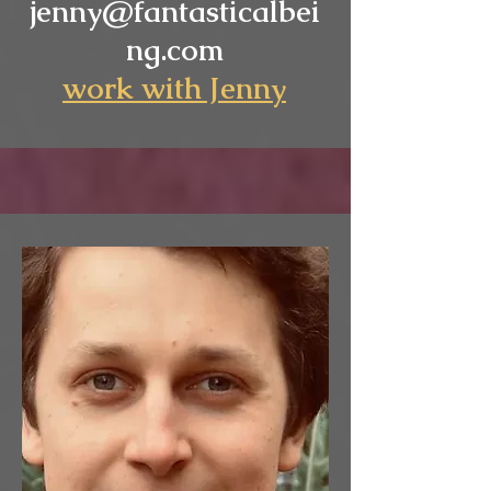
jenny@fantasticalbei
ng.com
work wi
th Jenny