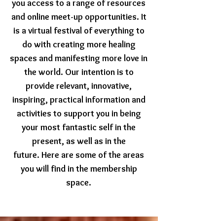
you access to a range of resources
and online meet-up opportunities.
It
is a virtual festival of everything to
do with creating more healing
spaces and manifesting more love in
the world.
Our intention is to
provide relevant, innovative,
inspiring, practical information and
activities to support you in being
your most fantastic self in the
present, as well as in the
future.
Here are some of the areas
you will find in the membership
space.