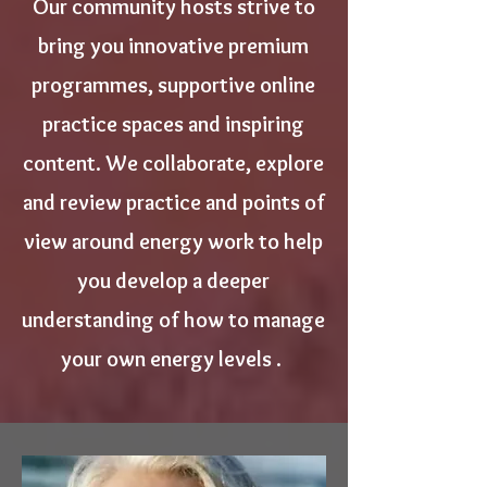
Our community hosts strive to
bring you innovative premium
programmes, supportive online
practice spaces and inspiring
content. We collaborate, explore
and review practice and points of
view around energy work to help
you develop a deeper
understanding of how to manage
your own energy levels .