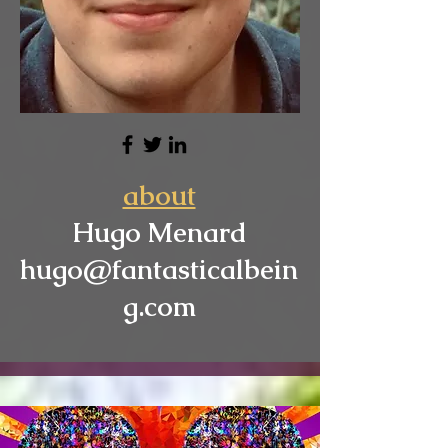
about
Hugo Menard
hugo@fantasticalbein
g.com