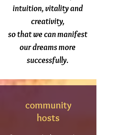
intuition, vitality and
creativity,
so that we can manifest
our dreams more
successfully.
community
hosts