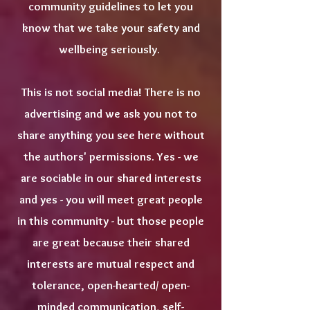
community guidelines to let you
know that we take your safety and
wellbeing seriously.
This is not social media! There is no
advertising and we ask you not to
share anything you see here without
the authors' permissions. Yes - we
are sociable in our shared interests
and yes - you will meet great people
in this community - but those people
are great because their shared
interests are mutual respect and
tolerance, open-hearted/ open-
minded communication, self-