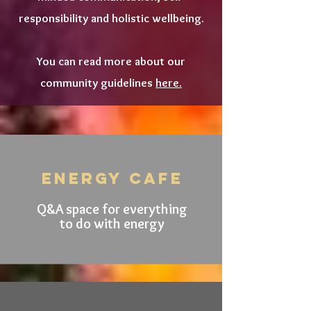
responsibility and holistic wellbeing.
You can read more about our
community guidelines
here.
ENERGY CAFE
Q&A space for everything
to do with energy