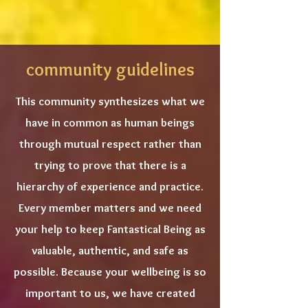
community guidelines
This community synthesizes what we
have in common as human beings
through mutual respect rather than
trying to prove that there is a
hierarchy of experience and practice.
Every member matters and we need
your help to keep Fantastical Being as
valuable, authentic, and safe as
possible. Because your wellbeing is so
important to us, we have created