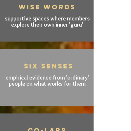
wise words
supportive spaces where members
explore their own inner 'guru'
SIX senseS
empirical evidence from 'ordinary'
people on what works for them
CO-LABS