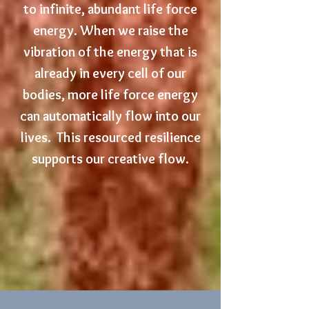
to infinite, abundant life force
energy.
W
hen we raise the
vibration of the energy that is
already in every cell of our
bodies, more life force energy
can automatically flow into our
lives.
This resourced resilience
supports our creative flow.