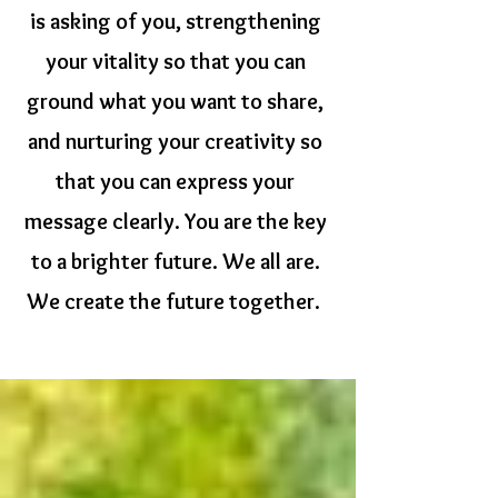
is asking of you, strengthening
your vitality so that you can
ground what you want to share,
and nurturing your creativity so
that you can express your
message clearly.
You are the key
to a brighter future. We all are.
We create the future together.