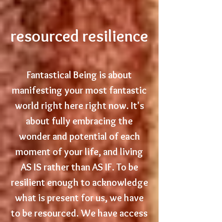
resourced resilience
Fantastical Being is about
manifesting your most fantastic
world right here right now. It's
about fully embracing the
wonder and potential of each
moment of your life, and living
AS IS rather than AS IF.
T
o
be
resilient enough to acknowledge
what is present for us, we have
to be resourced. We have access