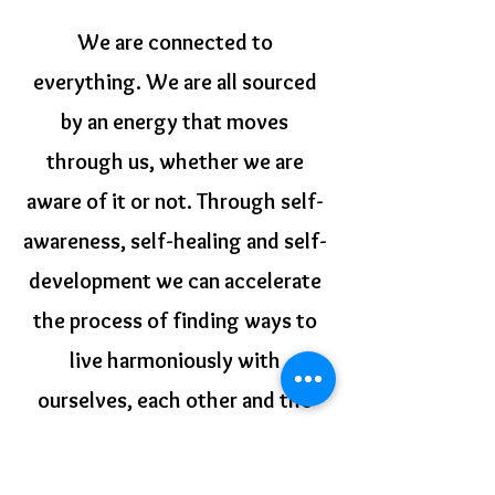
We are connected to
everything. We are all sourced
by an energy that moves
through us, whether we are
aware of it or not. Through self-
awareness, self-healing and self-
development we can accelerate
the process of finding ways to
live harmoniously with
ourselves, each other and the
natural systems on which our
lives depend.