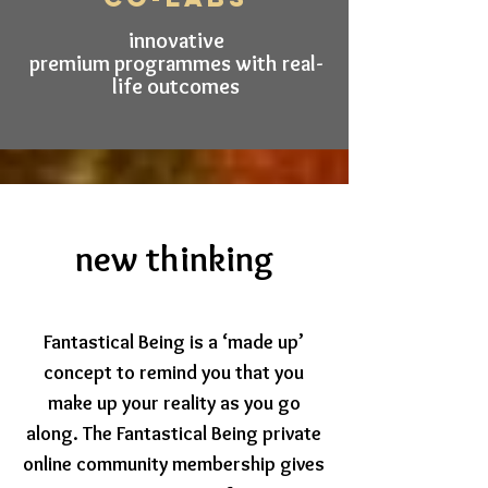
innovative
premium programmes with real-
life outcomes
new thinking
Fantastical Being is a ‘made up’
concept to remind you that you
make up your reality as you go
along.
The Fantasti
cal Being private
online community
membership gives