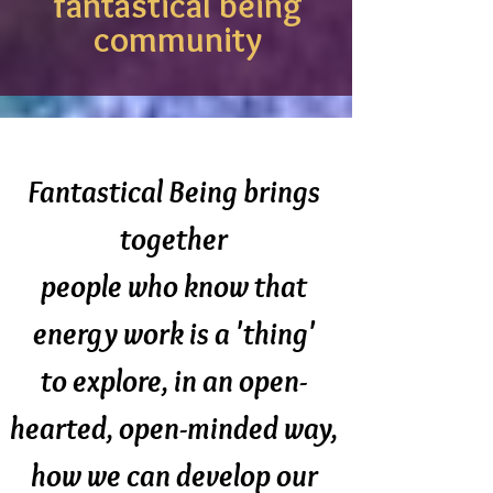
fantastical being
community
Fantastical Being brings
together
people who know that
energy work is a 'thing'
to explore, in an open-
hearted, open-minded way,
how we can develop our