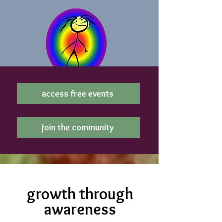
access free events
join the community
growth through
awareness