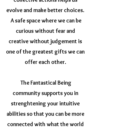
evolve and make better choices.
A safe space where we can be
curious without fear and
creative without judgement is
one of the greatest gifts we can
offer each other.
The Fantastical Being
community supports you in
strenghtening your intuitive
abilities so that you can be more
connected with what the world