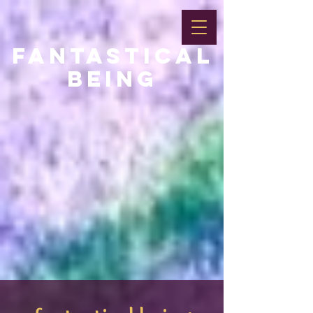
FANTASTICAL
BEING