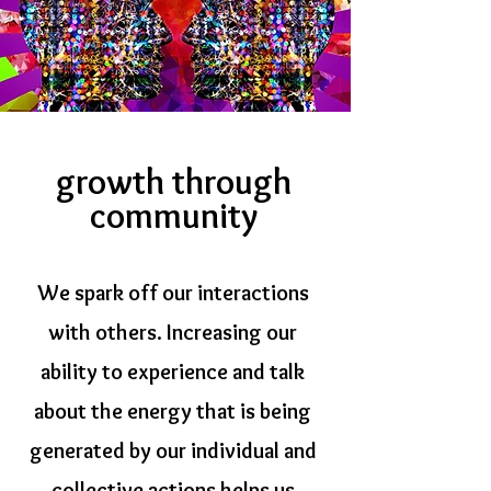
growth through
community
We spark off our interactions
with others. Increasing our
ability to experience and talk
about the energy that is being
generated by our individual and
collective actions helps us