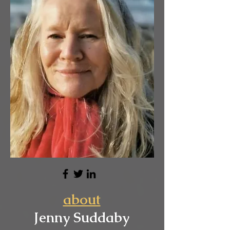
about
Jenny Suddaby