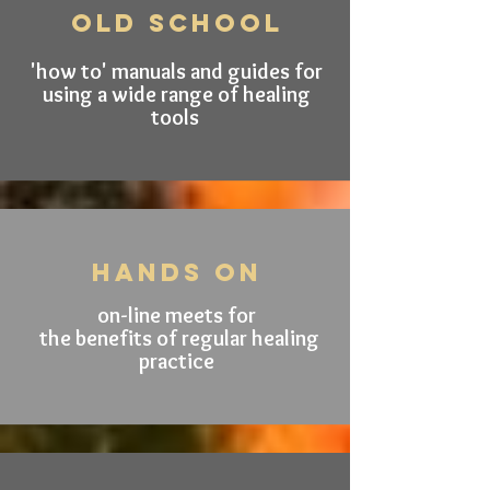
old schooL
'how to' manuals and guides for
using a wide range of healing
tools
hands on
on-line
meets for
the benefits of regular healing
practice