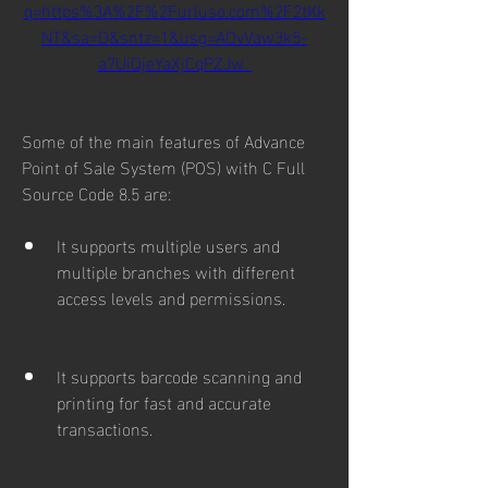
q=https%3A%2F%2Furluso.com%2F2tKk
NT&sa=D&sntz=1&usg=AOvVaw3k5-
a7UiQjeYaXjCqPZJw_
Some of the main features of Advance 
Point of Sale System (POS) with C Full 
Source Code 8.5 are:
It supports multiple users and 
multiple branches with different 
access levels and permissions.
It supports barcode scanning and 
printing for fast and accurate 
transactions.