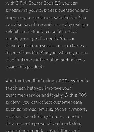
with C Full Source Code 8.5, you can 
streamline your business operations and 
improve your customer satisfaction. You 
can also save time and money by using a 
reliable and affordable solution that 
meets your specific needs. You can 
download a demo version or purchase a 
license from CodeCanyon, where you can 
also find more information and reviews 
about this product.
Another benefit of using a POS system is 
that it can help you improve your 
customer service and loyalty. With a POS 
system, you can collect customer data, 
such as names, emails, phone numbers, 
and purchase history. You can use this 
data to create personalized marketing 
campaigns, send targeted offers and 