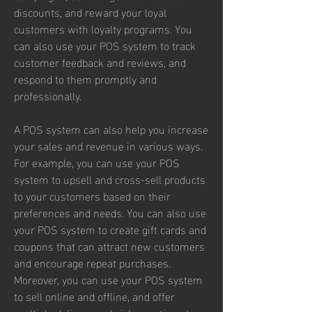
discounts, and reward your loyal 
customers with loyalty programs. You 
can also use your POS system to track 
customer feedback and reviews, and 
respond to them promptly and 
professionally.
A POS system can also help you increase 
your sales and revenue in various ways. 
For example, you can use your POS 
system to upsell and cross-sell products 
to your customers based on their 
preferences and needs. You can also use 
your POS system to create gift cards and 
coupons that can attract new customers 
and encourage repeat purchases. 
Moreover, you can use your POS system 
to sell online and offline, and offer 