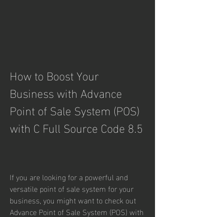
How to Boost Your 
Business with Advance 
Point of Sale System (POS) 
with C Full Source Code 8.5
If you are looking for a powerful and 
versatile point of sale system for your 
business, you might want to check out 
Advance Point of Sale System (POS) with 