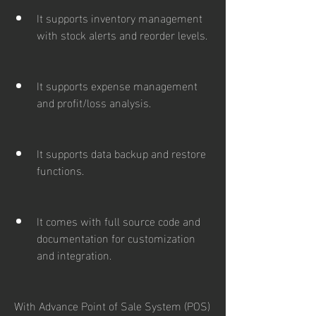
It supports inventory management 
with stock alerts and reorder levels.
It supports expense management 
and profit/loss analysis.
It supports data backup and restore 
functions.
It comes with full source code and 
documentation for customization 
and integration.
With Advance Point of Sale System (POS) 