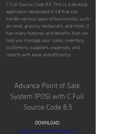
C Full Source Code 8.5. This is a desktop 
application developed in C# that can 
handle various types of businesses, such 
as retail, grocery, restaurant, and more. It 
has many features and benefits that can 
help you manage your sales, inventory, 
customers, suppliers, expenses, and 
reports with ease and efficiency.
Advance Point of Sale 
System (POS) with C Full 
Source Code 8.5
DOWNLOAD: 
https://www.google.com/url?