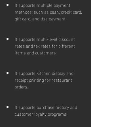
It supports multiple payment 
methods, such as cash, credit card, 
gift card, and due payment.
It supports multi-level discount 
rates and tax rates for different 
items and customers.
It supports kitchen display and 
receipt printing for restaurant 
orders.
It supports purchase history and 
customer loyalty programs.