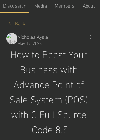
Discussion
Media
Members
About
Back
Nicholas Ayala
May 17, 2023
How to Boost Your 
Business with 
Advance Point of 
Sale System (POS) 
with C Full Source 
Code 8.5