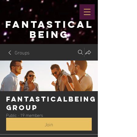
FANTASTICAL
BEING
Groups
Fantasticalbeing
Group
Public
·
19 members
Join