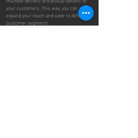
multiple delivery and pickup options to 
your customers. This way, you can 
expand your reach and cater to different 
customer segments.
Finally, a POS system can help you 
reduce your costs and optimize your 
operations. With a POS system, you can 
automate many tasks that would 
otherwise require manual labor and 
paper work, such as inventory 
management, accounting, reporting, and 
payroll. This can save you time and 
money, and reduce human errors and 
fraud. A POS system can also help you 
monitor your business performance in 
real time, and generate insightful reports 
and analytics that can help you make 
informed decisions. You can also use 