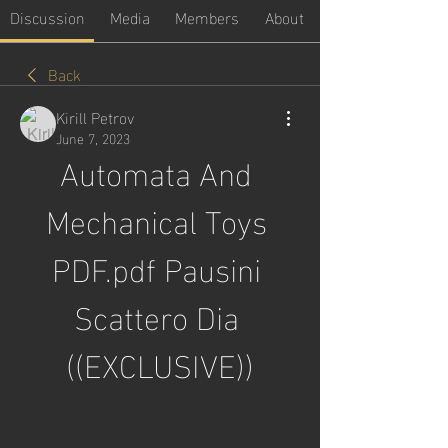
Discussion
Media
Members
About
Back
Kirill Petrov
June 7, 2023
Automata And 
Mechanical Toys 
PDF.pdf Pausini 
Scattero Dia 
((EXCLUSIVE))