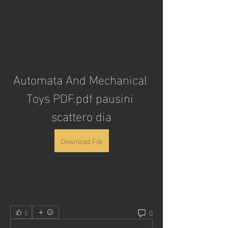
Automata And Mechanical 
Toys PDF.pdf pausini 
scattero dia
Download File
0
0