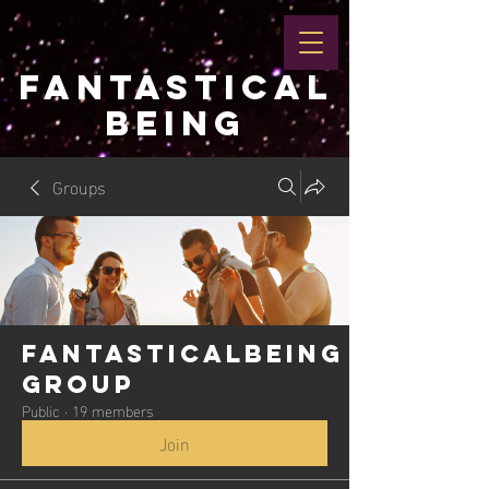
FANTASTICAL
BEING
Groups
Fantasticalbeing
Group
Public
·
19 members
Join