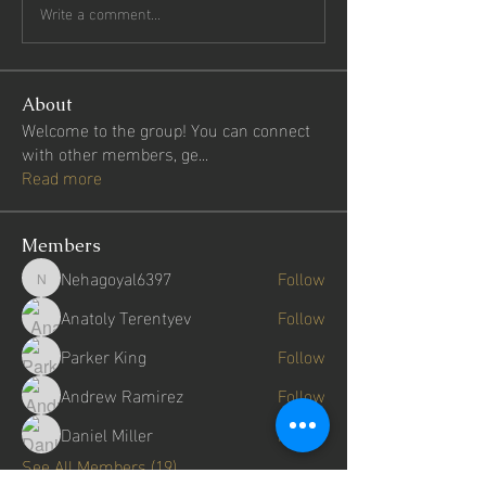
Write a comment...
About
Welcome to the group! You can connect
with other members, ge
...
Read more
Members
Nehagoyal6397
Follow
Nehagoyal6397
Anatoly Terentyev
Follow
Parker King
Follow
Andrew Ramirez
Follow
Daniel Miller
Follow
See All Members (19)