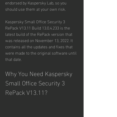
endorsed by Kaspersky Lab, so you 
should use them at your own risk.
Kaspersky Small Office Security 3 
RePack V13.11 Build 13.0.4.233 is the 
latest build of the RePack version that 
was released on November 13, 2022. It 
contains all the updates and fixes that 
were made to the original software until 
that date.
Why You Need Kaspersky 
Small Office Security 3 
RePack V13.11?