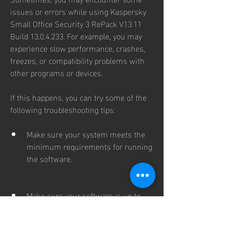
issues or errors while using Kaspersky 
Small Office Security 3 RePack V13.11 
Build 13.0.4.233. For example, you may 
experience slow performance, crashes, 
freezes, or compatibility problems with 
other programs or devices.
If this happens, you can try some of the 
following troubleshooting tips:
Make sure your system meets the 
minimum requirements for running 
the software.
Make sure your software is up to 
date with the latest patches and 
updates.