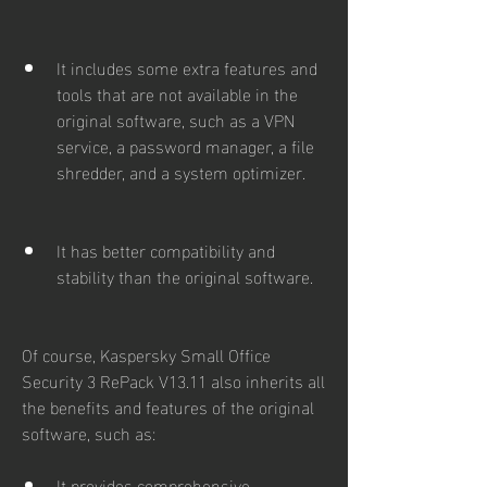
It includes some extra features and 
tools that are not available in the 
original software, such as a VPN 
service, a password manager, a file 
shredder, and a system optimizer.
It has better compatibility and 
stability than the original software.
Of course, Kaspersky Small Office 
Security 3 RePack V13.11 also inherits all 
the benefits and features of the original 
software, such as:
It provides comprehensive 