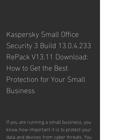
Kaspersky Small Office 
Security 3 Build 13.0.4.233 
RePack V13.11 Download: 
How to Get the Best 
Protection for Your Small 
Business
If you are running a small business, you 
know how important it is to protect your 
data and devices from cyber threats. You 