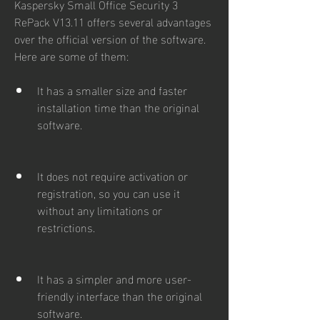
Kaspersky Small Office Security 3 
RePack V13.11 offers several advantages 
over the official version of the software. 
Here are some of them:
It has a smaller size and faster 
installation time than the original 
software.
It does not require activation or 
registration, so you can use it 
without any limitations or 
restrictions.
It has a simpler and more user-
friendly interface than the original 
software.