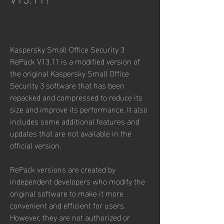
Kaspersky Small Office Security 3 
RePack V13.11 is a modified version of 
the original Kaspersky Small Office 
Security 3 software that has been 
repacked and compressed to reduce its 
size and improve its performance. It also 
includes some additional features and 
updates that are not available in the 
official version.
RePack versions are created by 
independent developers who modify the 
original software to make it more 
convenient and efficient for users. 
However, they are not authorized or 