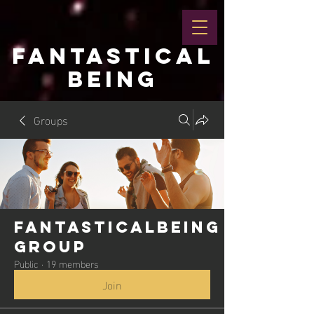
FANTASTICAL
BEING
Groups
Fantasticalbeing
Group
Public
·
19 members
Join