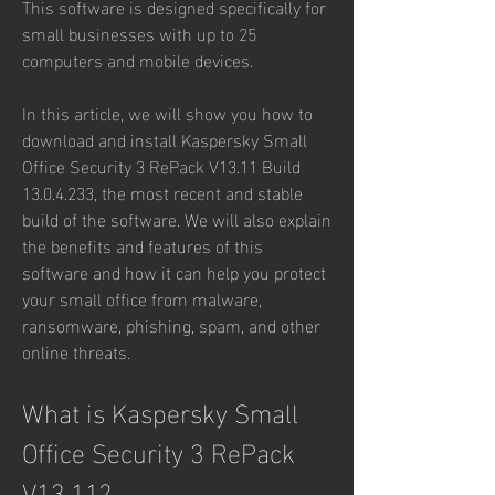
This software is designed specifically for 
small businesses with up to 25 
computers and mobile devices.
In this article, we will show you how to 
download and install Kaspersky Small 
Office Security 3 RePack V13.11 Build 
13.0.4.233, the most recent and stable 
build of the software. We will also explain 
the benefits and features of this 
software and how it can help you protect 
your small office from malware, 
ransomware, phishing, spam, and other 
online threats.
What is Kaspersky Small 
Office Security 3 RePack 
V13.11?