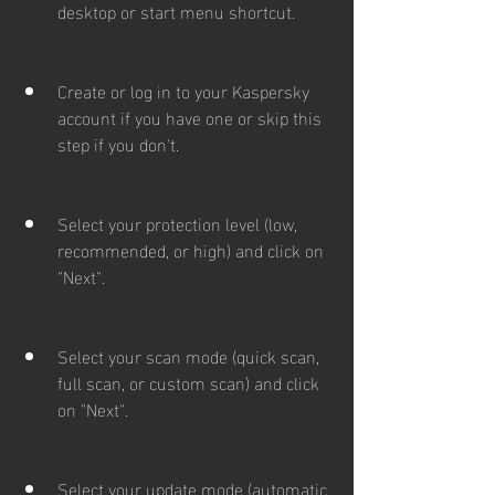
desktop or start menu shortcut.
Create or log in to your Kaspersky 
account if you have one or skip this 
step if you don't.
Select your protection level (low, 
recommended, or high) and click on 
"Next".
Select your scan mode (quick scan, 
full scan, or custom scan) and click 
on "Next".
Select your update mode (automatic 