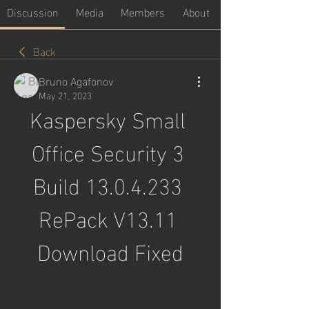
Discussion
Media
Members
About
Back
Bruno Agafonov
May 21, 2023
Kaspersky Small 
Office Security 3 
Build 13.0.4.233 
RePack V13.11 
Download Fixed