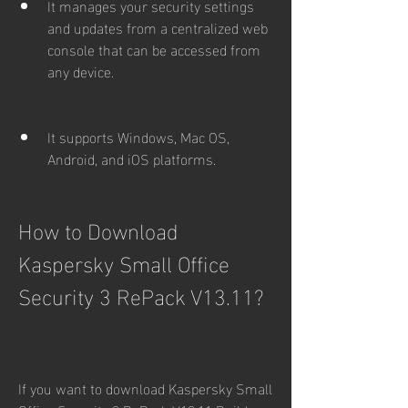
It manages your security settings 
and updates from a centralized web 
console that can be accessed from 
any device.
It supports Windows, Mac OS, 
Android, and iOS platforms.
How to Download 
Kaspersky Small Office 
Security 3 RePack V13.11?
If you want to download Kaspersky Small 