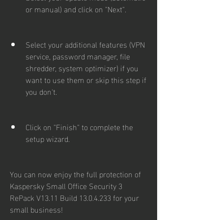
or manual) and click on "Next".
Select your additional features (VPN 
service, password manager, file 
shredder, system optimizer) if you 
want to use them or skip this step if 
you don't.
Click on "Finish" to complete the 
setup wizard.
You can now enjoy the full protection of 
Kaspersky Small Office Security 3 
RePack V13.11 Build 13.0.4.233 for your 
small business!