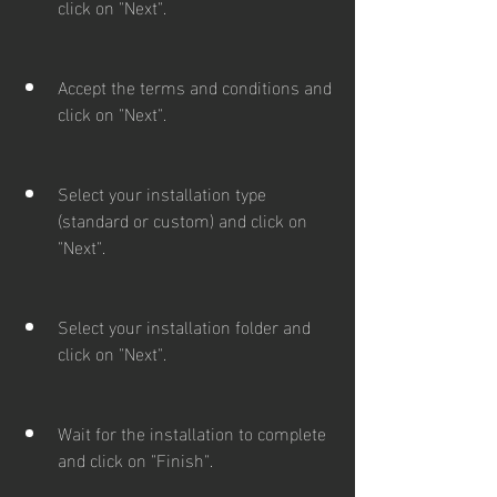
click on "Next".
Accept the terms and conditions and 
click on "Next".
Select your installation type 
(standard or custom) and click on 
"Next".
Select your installation folder and 
click on "Next".
Wait for the installation to complete 
and click on "Finish".