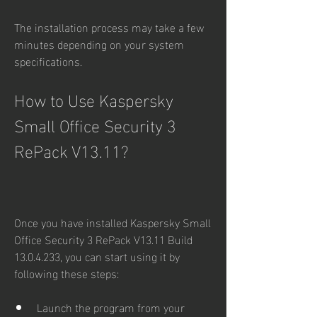
The installation process may take a few 
minutes depending on your system 
specifications.
How to Use Kaspersky 
Small Office Security 3 
RePack V13.11?
Once you have installed Kaspersky Small 
Office Security 3 RePack V13.11 Build 
13.0.4.233, you can start using it by 
following these steps:
Launch the program from your 