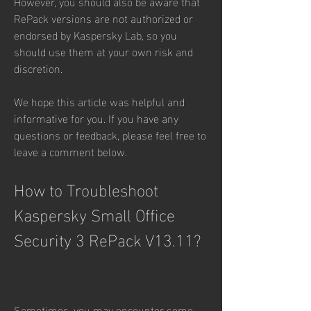
However, you should also be aware that 
RePack versions are not authorized or 
endorsed by Kaspersky Lab, so you 
should use them at your own risk and 
discretion.
We hope this article was helpful and 
informative for you. If you have any 
questions or feedback, please feel free to 
leave a comment below.
How to Troubleshoot 
Kaspersky Small Office 
Security 3 RePack V13.11?
Sometimes, you may encounter some 