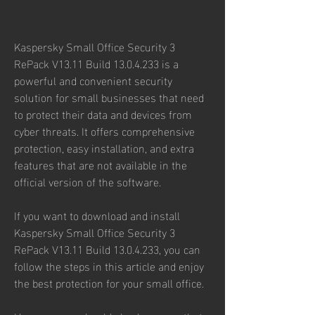
Kaspersky Small Office Security 3 
RePack V13.11 Build 13.0.4.233 is a 
powerful and convenient security 
solution for small businesses that need 
to protect their data and devices from 
cyber threats. It offers comprehensive 
protection, easy installation, and extra 
features that are not available in the 
official version of the software.
If you want to download and install 
Kaspersky Small Office Security 3 
RePack V13.11 Build 13.0.4.233, you can 
follow the steps in this article and enjoy 
the best protection for your small office.