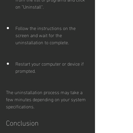
on "Uninstall".
Follow the instructions on the 
screen and wait for the 
uninstallation to complete.
Restart your computer or device if 
prompted.
The uninstallation process may take a 
few minutes depending on your system 
specifications.
Conclusion