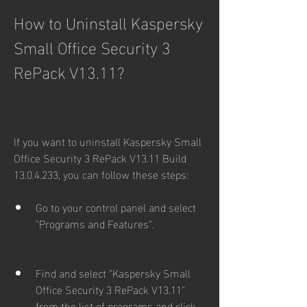
How to Uninstall Kaspersky 
Small Office Security 3 
RePack V13.11?
If you want to uninstall Kaspersky Small 
Office Security 3 RePack V13.11 Build 
13.0.4.233, you can follow these steps:
Go to your control panel and select 
"Programs and Features".
Find and select "Kaspersky Small 
Office Security 3 RePack V13.11" 
from the list of programs and click 