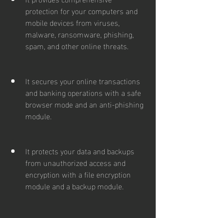
protection for your computers and 
mobile devices from viruses, 
malware, ransomware, phishing, 
spam, and other online threats.
It secures your online transactions 
and banking operations with a safe 
browser mode and an anti-phishing 
module.
It protects your data and backups 
from unauthorized access and 
encryption with a file encryption 
module and a backup module.