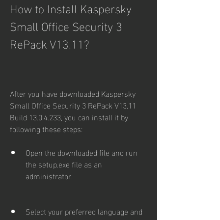
How to Install Kaspersky 
Small Office Security 3 
RePack V13.11?
After you have downloaded Kaspersky 
Small Office Security 3 RePack V13.11 
Build 13.0.4.233, you can install it by 
following these steps:
Open the downloaded file and run 
the setup.exe file as an 
administrator.
Select your preferred language and 