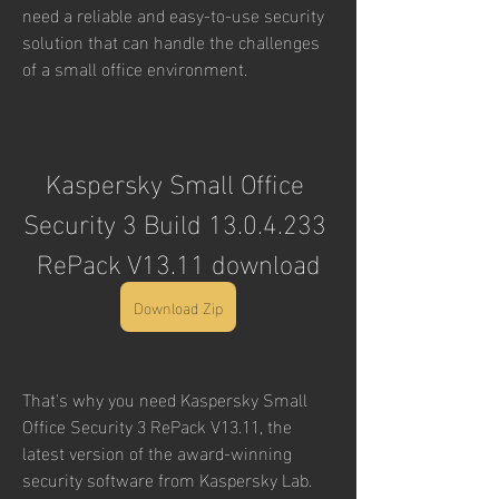
need a reliable and easy-to-use security 
solution that can handle the challenges 
of a small office environment.
Kaspersky Small Office 
Security 3 Build 13.0.4.233 
RePack V13.11 download
Download Zip
That's why you need Kaspersky Small 
Office Security 3 RePack V13.11, the 
latest version of the award-winning 
security software from Kaspersky Lab. 