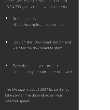
Office Security 3 RePack V13.11 Build 
13.0.4.233, you can follow these steps:
Go to this link: 
https://example.com/download
Click on the "Download" button and 
wait for the download to start.
Save the file to your preferred 
location on your computer or device.
The file size is about 300 MB, so it may 
take some time depending on your 
internet speed.