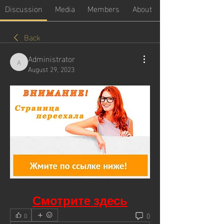
Discussion
Media
Members
About
Back
Administrator
Administrator
August 29, 2023
Смотрите здесь
0
0