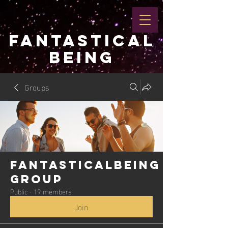
FANTASTICAL
BEING
Groups
Fantasticalbeing
Group
Public
·
19 members
Join