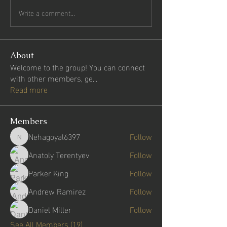
Write a comment...
About
Welcome to the group! You can connect
with other members, ge
...
Read more
Members
Nehagoyal6397
Follow
Nehagoyal6397
Anatoly Terentyev
Follow
Parker King
Follow
Andrew Ramirez
Follow
Daniel Miller
Follow
See All Members (19)