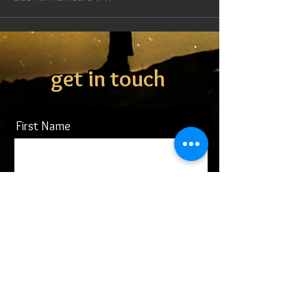
get in touch
First Name
Last Name
Email