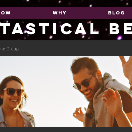
HOW
WHY
BLOG
TASTICAL B
ing Group