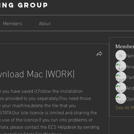
ing Group
Members
About
Membe
Neh
Nehago
Ana
wnload Mac |WORK|
Par
And
you have saved it.Follow the installation 
s provided to you separately.(You need those 
Dan
 your machine,delete the file that you 
See All 
ATA.Our site licence is limited and sharing the 
 use of the licence.If you run into problems or 
tata, please contact the ECS Helpdesk by sending 
u Installing Stata For Windows