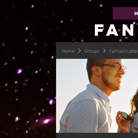
FAN
Home
Groups
Fantasticalbe