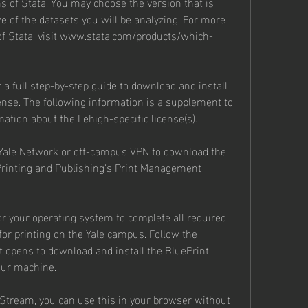
s of Stata. You may choose the version that is 
e of the datasets you will be analyzing. For more 
 of Stata, visit www.stata.com/products/which-
r a full step-by-step guide to download and install 
cense. The following information is a supplement to 
mation about the Lehigh-specific license(s).
ale Network or off-campus VPN to download the 
Printing and Publishing's Print Management 
or your operating system to complete all required 
or printing on the Yale campus. Follow the 
 opens to download and install the BluePrint 
our machine.
Stream, you can use this in your browser without 