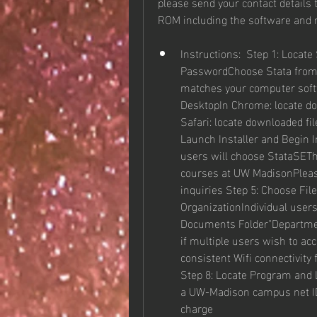
please send your contact details 
ROM including the software and
Instructions:  Step 1: Locat
PasswordChoose Stata from D
matches your computer softw
DesktopIn Chrome: locate dow
Safari: locate downloaded fil
Launch Installer and Begin I
users will choose StataSEThis
courses at UW MadisonPlease
inquiries Step 5: Choose File
OrganizationIndividual users
Documents Folder"Department
if multiple users wish to acc
consistent Wifi connectivity
Step 8: Locate Program and 
a UW-Madison campus net ID a
charge