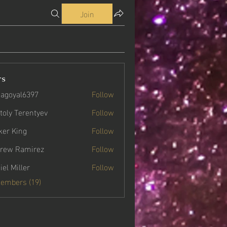
Join
rs
agoyal6397
Follow
yal6397
toly Terentyev
Follow
ker King
Follow
rew Ramirez
Follow
iel Miller
Follow
Members (19)