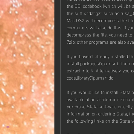
the DDI codebook (which will be a
the suffix "dat.gz", such as "usa_
Mac OSX will decompress the fil
computers will also do this. If 
decompress the file, you need to
7zip; other programs are also avai
If you haven't already installed th
install.packages('ipumsr'). Then 
extract into R. Alternatively, you
code.library('ipumsr')ddi
If you would like to install Stata 
available at an academic discount 
purchase Stata software directly 
information on ordering Stata, i
the following links on the Stata 