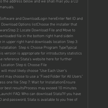
to the address below and we shall mail you a CD 
 manuals.
e Software and DownloadLogin hereEnter Net ID and 
ownload Options listChoose the installer that 
areStep 2: Locate Download File and Move to 
nloaded file in the bottom right hand sideIn 
e in upper right hand downloads location Step 3: 
nstallation  Step 4: Choose Program TypeTypical 
 version is appropriate for introductory statistics 
 reference Stata's website here for further 
 Location Step 6: Choose File 
 will most likely choose "Use Each User's 
 may choose to use a "Fixed Folder for All Users" 
ess one file Step 7: Wait for InstallationEnsure 
 for best resultsProcess may exceed 10 minutes 
Launch! FAQ: Who can download Stata?If you have 
nd password, Stata is available to you free of 