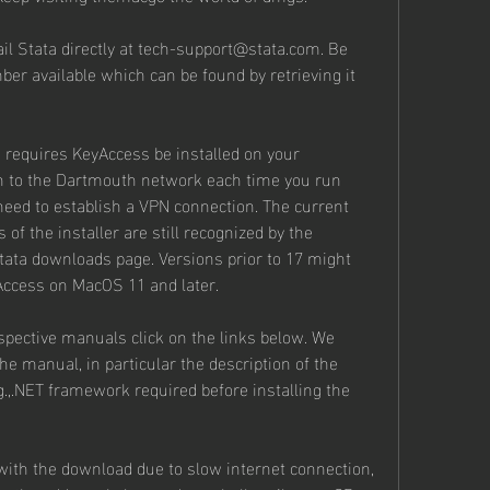
il Stata directly at tech-support@stata.com. Be 
ber available which can be found by retrieving it 
 requires KeyAccess be installed on your 
n to the Dartmouth network each time you run 
 need to establish a VPN connection. The current 
 of the installer are still recognized by the 
tata downloads page. Versions prior to 17 might 
Access on MacOS 11 and later.
pective manuals click on the links below. We 
e manual, in particular the description of the 
g.,.NET framework required before installing the 
th the download due to slow internet connection, 