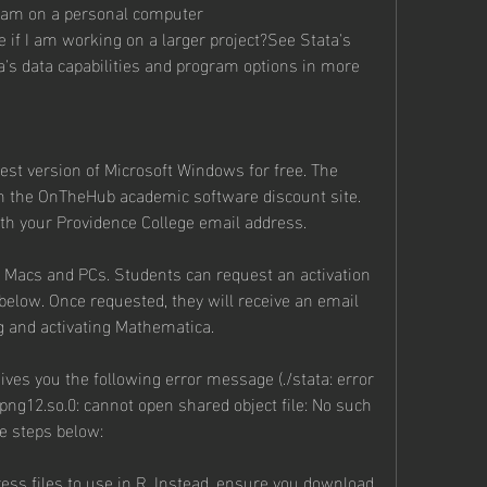
ram on a personal computer
 if I am working on a larger project?See Stata's 
a's data capabilities and program options in more 
est version of Microsoft Windows for free. The 
 the OnTheHub academic software discount site. 
with your Providence College email address.
r Macs and PCs. Students can request an activation 
elow. Once requested, they will receive an email 
g and activating Mathematica.
t gives you the following error message (./stata: error 
bpng12.so.0: cannot open shared object file: No such 
he steps below:
ss files to use in R. Instead, ensure you download 