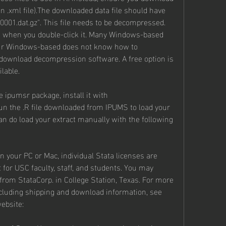
n .xml file).The downloaded data file should have 
00001.dat.gz". This file needs to be decompressed. 
e when you double-click it. Many Windows-based 
your Windows-based does not know how to 
 download decompression software. A free option is 
lable.
e ipumsr package, install it with 
run the .R file downloaded from IPUMS to load your 
 can do load your extract manually with the following 
on your PC or Mac, individual Stata licenses are 
for USC faculty, staff, and students. You may 
from StataCorp. in College Station, Texas. For more 
ncluding shipping and download information, see 
website: