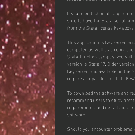
If you need technical support ema
sure to have the Stata serial num
from the Stata license key above.
This application is KeyServed and
computer, as well as a connectio
Stata. If not on campus, you will
version is Stata 17. Older versions
KeyServer, and available on the S
require a separate update to Key
To download the software and res
recommend users to study first th
requirements and installation (e.
software).
Should you encounter problems wi