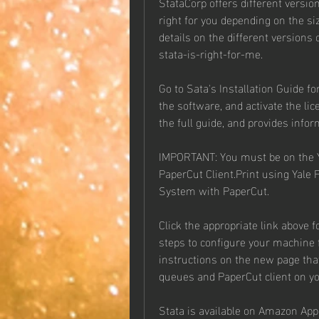
StataCorp offers different version
right for you depending on the siz
details on the different versions
stata-is-right-for-me.
Go to Sata's Installation Guide fo
the software, and activate the li
the full guide, and provides infor
IMPORTANT: You must be on the Y
PaperCut Client.Print using Yale 
System with PaperCut.
Click the appropriate link above f
steps to configure your machine f
instructions on the new page that
queues and PaperCut client on y
Stata is available on Amazon App