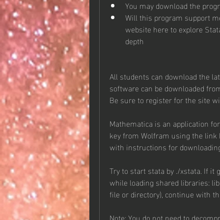
You may download the prog
Will this program support me
website here to explore Stat
depth
All students can download the lat
software can be downloaded from
Be sure to register for the site 
Mathematica is an application fo
key from Wolfram using the link b
with instructions for downloadin
Try to start stata by ./xstata. If i
while loading shared libraries: li
file or directory), continue with t
Note: You do not need to decompre