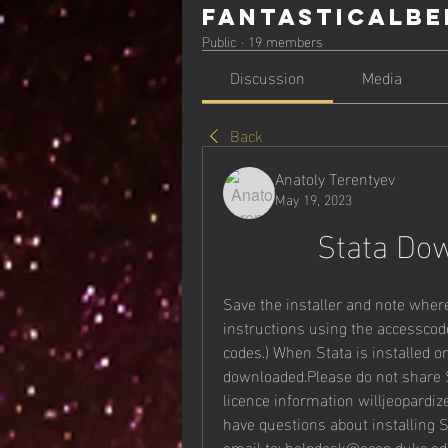
Fantasticalbe
Public
·
19 members
Discussion
Media
Back
Anatoly Terentyev
May 19, 2023
Stata Do
Save the installer and note where 
instructions using the accesscode
codes.) When Stata is installed on
downloaded.Please do not share ST
licence information willjeopardize
have questions about installing S
email to: helpdesk@econ.duke.ed