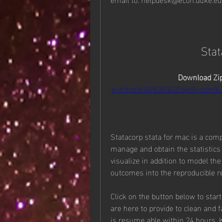
Sta
Download Zip
q=https%3A%2F%2Fbytlly.com
Statacorp stata for mac is a comple
manage and obtain the statistics s
visualize in addition to model the
outcomes into the reproducible r
Click on the button below to sta
are here to provide to clean and 
is resume able within 24 hours. 