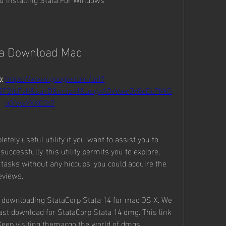
ta Download Mac
: 
https://www.google.com/url?
%2F2tLPzK&sa=D&sntz=1&usg=AOvVaw0V8eDcPMiG
q0iVwYXKO3t7
tely useful utility if you want to assist you to 
uccessfully. this utility permits you to explore, 
 tasks without any hiccups. you could acquire the 
eviews.
rt downloading StataCorp Stata 14 for mac OS X. We 
fast download for StataCorp Stata 14 dmg. This link 
Keep visiting themacgo the world of dmgs.