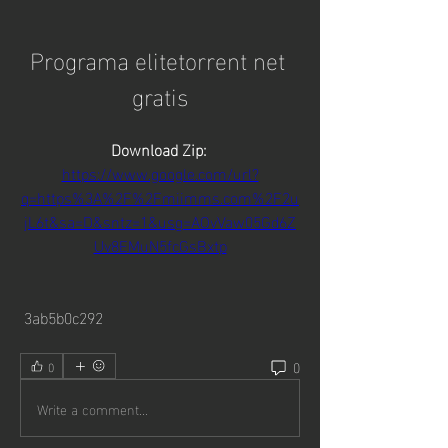
Programa elitetorrent net 
gratis
Download Zip: 
https://www.google.com/url?
q=https%3A%2F%2Fmiimms.com%2F2u
jL6t&sa=D&sntz=1&usg=AOvVaw05Gd6Z
Uv8EMuN5fcGsBxtp
 3ab5b0c292
0
0
Write a comment...