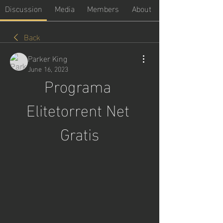
Discussion
Media
Members
About
Back
Parker King
June 16, 2023
Programa 
Elitetorrent Net 
Gratis