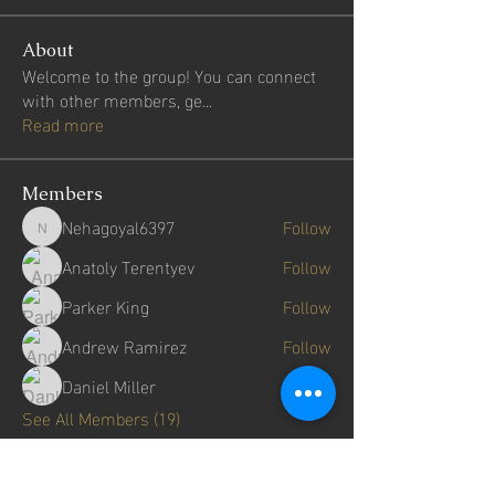
About
Welcome to the group! You can connect
with other members, ge
...
Read more
Members
Nehagoyal6397
Follow
Nehagoyal6397
Anatoly Terentyev
Follow
Parker King
Follow
Andrew Ramirez
Follow
Daniel Miller
Follow
See All Members (19)