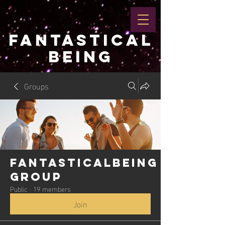
FANTASTICAL
BEING
Groups
Fantasticalbeing
Group
Public
·
19 members
Join