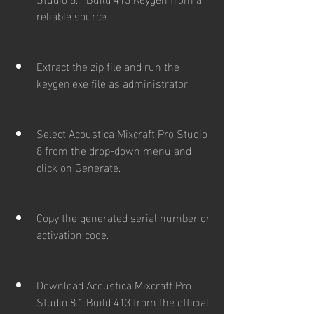
reliable source.
Extract the zip file and run the 
keygen.exe file as administrator.
Select Acoustica Mixcraft Pro Studio 
8 from the drop-down menu and 
click on Generate.
Copy the generated serial number or 
activation code.
Download Acoustica Mixcraft Pro 
Studio 8.1 Build 413 from the official 