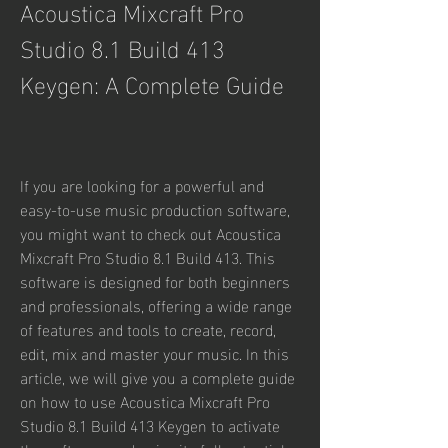
Acoustica Mixcraft Pro 
Studio 8.1 Build 413 
Keygen: A Complete Guide
If you are looking for a powerful and 
easy-to-use music production software, 
you might want to check out Acoustica 
Mixcraft Pro Studio 8.1 Build 413. This 
software is designed for both beginners 
and professionals, offering a wide range 
of features and tools to create, record, 
edit, mix and master your music. In this 
article, we will give you a complete guide 
on how to use Acoustica Mixcraft Pro 
Studio 8.1 Build 413 Keygen to activate 