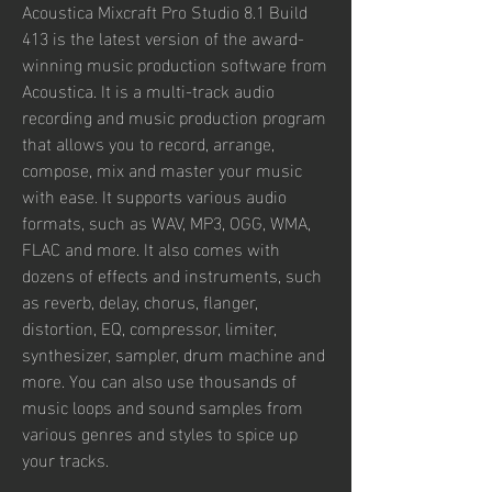
Acoustica Mixcraft Pro Studio 8.1 Build 
413 is the latest version of the award-
winning music production software from 
Acoustica. It is a multi-track audio 
recording and music production program 
that allows you to record, arrange, 
compose, mix and master your music 
with ease. It supports various audio 
formats, such as WAV, MP3, OGG, WMA, 
FLAC and more. It also comes with 
dozens of effects and instruments, such 
as reverb, delay, chorus, flanger, 
distortion, EQ, compressor, limiter, 
synthesizer, sampler, drum machine and 
more. You can also use thousands of 
music loops and sound samples from 
various genres and styles to spice up 
your tracks.