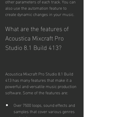
other parameters of each track. You can 
also use the automation feature to 
create dynamic changes in your music.
What are the features of 
Acoustica Mixcraft Pro 
Studio 8.1 Build 413?
Acoustica Mixcraft Pro Studio 8.1 Build 
413 has many features that make it a 
powerful and versatile music production 
software. Some of the features are:
Over 7500 loops, sound effects and 
samples that cover various genres 