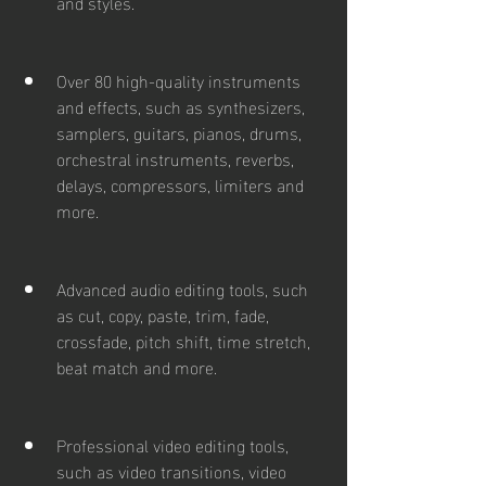
and styles.
Over 80 high-quality instruments 
and effects, such as synthesizers, 
samplers, guitars, pianos, drums, 
orchestral instruments, reverbs, 
delays, compressors, limiters and 
more.
Advanced audio editing tools, such 
as cut, copy, paste, trim, fade, 
crossfade, pitch shift, time stretch, 
beat match and more.
Professional video editing tools, 
such as video transitions, video 