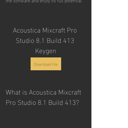
the software and enjoy its full potential.
Acoustica Mixcraft Pro 
Studio 8.1 Build 413 
Keygen
Download File
What is Acoustica Mixcraft 
Pro Studio 8.1 Build 413?