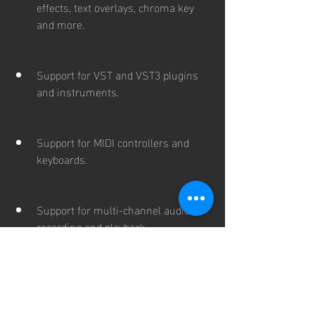
effects, text overlays, chroma key 
and more.
Support for VST and VST3 plugins 
and instruments.
Support for MIDI controllers and 
keyboards.
Support for multi-channel audio 
recording and playback.
Support for ASIO, WASAPI and 
CoreAudio drivers.