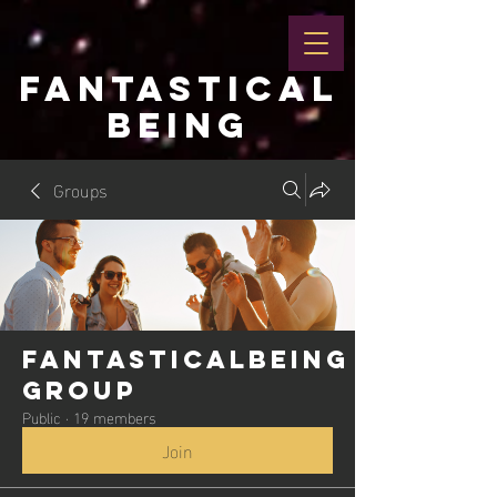
FANTASTICAL
BEING
Groups
Fantasticalbeing
Group
Public
·
19 members
Join