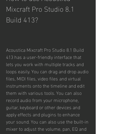
Mixcraft Pro Studio 8.1 
Build 413?
Acoustica Mixcraft Pro Studio 8.1 Build 
413 has a user-friendly interface that 
lets you work with multiple tracks and 
loops easily. You can drag and drop audio 
files, MIDI files, video files and virtual 
instruments onto the timeline and edit 
them with various tools. You can also 
record audio from your microphone, 
guitar, keyboard or other devices and 
apply effects and plugins to enhance 
your sound. You can also use the built-in 
mixer to adjust the volume, pan, EQ and 