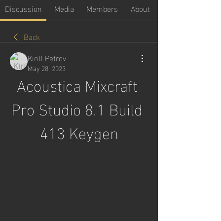
Discussion
Media
Members
About
Back
Kirill Petrov
May 28, 2023
Acoustica Mixcraft 
Pro Studio 8.1 Build 
413 Keygen