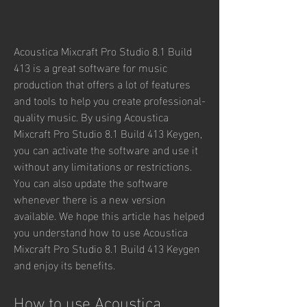
Acoustica Mixcraft Pro Studio 8.1 Build 
413 is a great software for music 
production that offers a lot of features 
and tools to help you create professional-
quality music. By using Acoustica 
Mixcraft Pro Studio 8.1 Build 413 Keygen, 
you can activate the software and use it 
without any limitations or restrictions. 
You can also update the software 
whenever there is a new version 
available. We hope this article has helped 
you understand how to use Acoustica 
Mixcraft Pro Studio 8.1 Build 413 Keygen 
and enjoy its benefits.
How to use Acoustica 