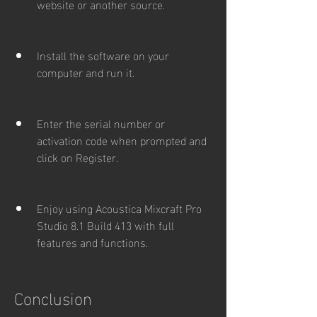
website or another source.
Install the software on your 
computer and run it.
Enter the serial number or 
activation code when prompted and 
click on Register.
Enjoy using Acoustica Mixcraft Pro 
Studio 8.1 Build 413 with full 
features and functions.
Conclusion