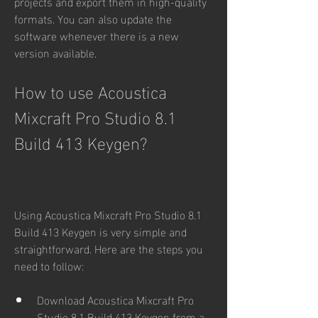
projects and export them in high-quality 
formats. You can also update the 
software whenever there is a new 
version available.
How to use Acoustica 
Mixcraft Pro Studio 8.1 
Build 413 Keygen?
Using Acoustica Mixcraft Pro Studio 8.1 
Build 413 Keygen is very simple and 
straightforward. Here are the steps you 
need to follow:
Download Acoustica Mixcraft Pro 
Studio 8.1 Build 413 Keygen from a 