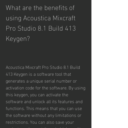
What are the benefits of 
using Acoustica Mixcraft 
Pro Studio 8.1 Build 413 
Keygen?
Acoustica Mixcraft Pro Studio 8.1 Build 
413 Keygen is a software tool that 
generates a unique serial number or 
activation code for the software. By using 
this keygen, you can activate the 
software and unlock all its features and 
functions. This means that you can use 
the software without any limitations or 
restrictions. You can also save your 