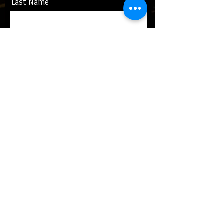
Last Name
Email
Message
submit