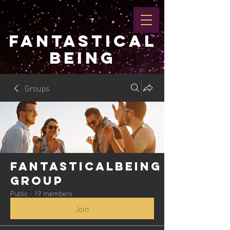
FANTASTICAL
BEING
Groups
Fantasticalbeing
Group
Public
·
19 members
Join