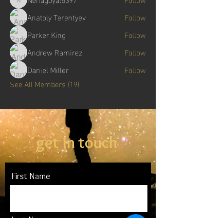
Nehagoyal6397
Anatoly Terentyev
Follow
Parker King
Follow
Andrew Ramirez
Follow
Daniel Miller
Follow
See All Members (19)
get in touch
First Name