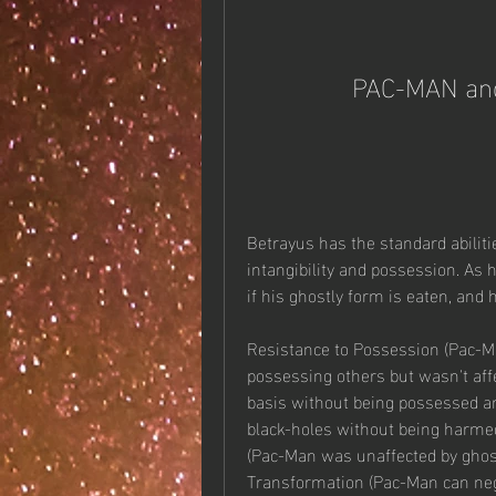
PAC-MAN and
Betrayus has the standard abiliti
intangibility and possession. As h
if his ghostly form is eaten, and
Resistance to Possession (Pac-Ma
possessing others but wasn't affec
basis without being possessed an
black-holes without being harmed o
(Pac-Man was unaffected by ghost
Transformation (Pac-Man can nega