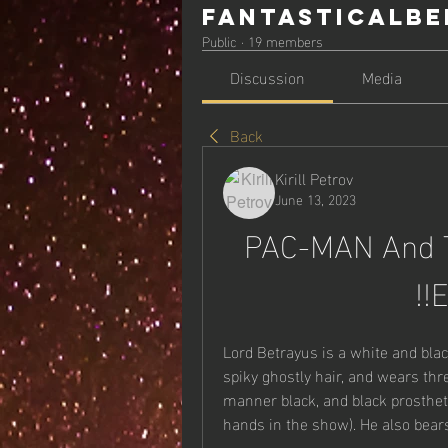
Fantasticalbe
Public
·
19 members
Discussion
Media
Back
Kirill Petrov
June 13, 2023
PAC-MAN And T
!!
Lord Betrayus is a white and blac
spiky ghostly hair, and wears thre
manner black, and black prosthet
hands in the show). He also bear