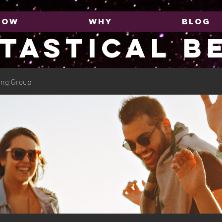
HOW
WHY
BLOG
TASTICAL B
ing Group