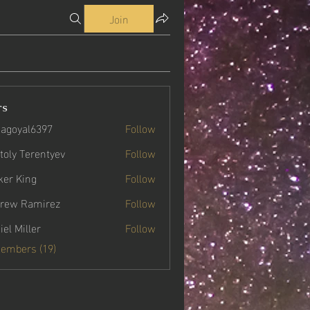
Join
rs
agoyal6397
Follow
yal6397
toly Terentyev
Follow
ker King
Follow
rew Ramirez
Follow
iel Miller
Follow
Members (19)