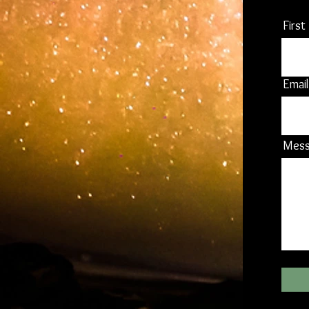
Firs
Email
Mes