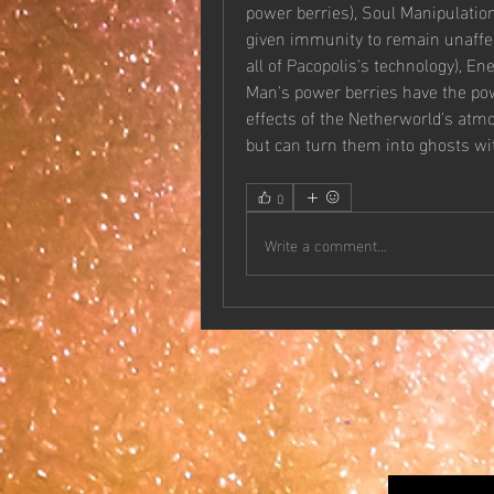
power berries), Soul Manipulation
given immunity to remain unaffec
all of Pacopolis's technology), E
Man's power berries have the pow
effects of the Netherworld's atm
but can turn them into ghosts wi
0
Write a comment...