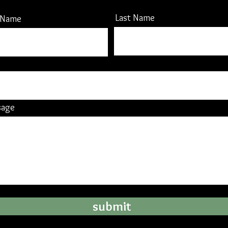
Last Name
t Name
sage
submit