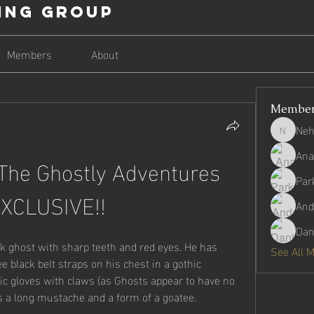
ing Group
Members
About
Membe
Neh
Nehago
Ana
he Ghostly Adventures 
Par
EXCLUSIVE!!
And
Dan
k ghost with sharp teeth and red eyes. He has 
See All 
e black belt straps on his chest in a gothic 
ic gloves with claws (as Ghosts appear to have no 
s a long mustache and a form of a goatee.