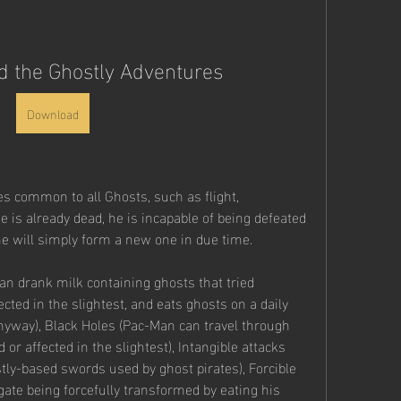
 the Ghostly Adventures
Download
es common to all Ghosts, such as flight, 
e is already dead, he is incapable of being defeated 
 he will simply form a new one in due time.
n drank milk containing ghosts that tried 
ted in the slightest, and eats ghosts on a daily 
yway), Black Holes (Pac-Man can travel through 
r affected in the slightest), Intangible attacks 
ly-based swords used by ghost pirates), Forcible 
te being forcefully transformed by eating his 