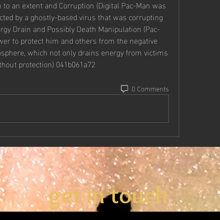
 to an extent and Corruption (Digital Pac-Man was 
ted by a ghostly-based virus that was corrupting 
nergy Drain and Possibly Death Manipulation (Pac-
er to protect him and others from the negative 
osphere, which not only drains energy from victims 
thout protection) 041b061a72
0 Comments
get in touch