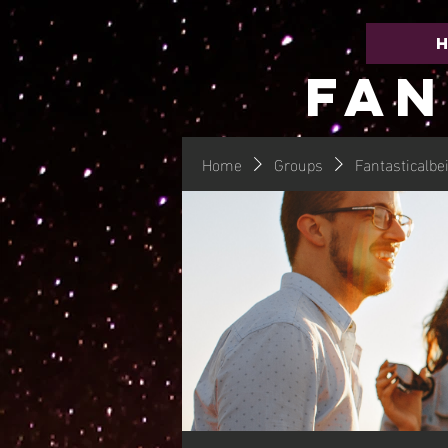
FAN
Home
Groups
Fantasticalbe