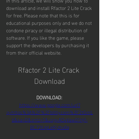
In this article, we will show you how to 
download and install Rfactor 2 Lite Crack 
for free. Please note that this is for 
educational purposes only and we do not 
condone piracy or illegal distribution of 
software. If you like the game, please 
support the developers by purchasing it 
from their official website.
Rfactor 2 Lite Crack 
Download
DOWNLOAD: 
https://www.google.com/url?
q=https%3A%2F%2Fblltly.com%2F2tGmL
6&sa=D&sntz=1&usg=AOvVaw01Hjf-
BC72IUpLeRjzhv0q