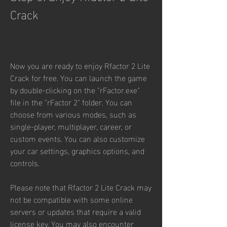
Crack
Now you are ready to enjoy Rfactor 2 Lite 
Crack for free. You can launch the game 
by double-clicking on the "rFactor.exe" 
file in the "rFactor 2" folder. You can 
choose from various modes, such as 
single-player, multiplayer, career, or 
custom events. You can also customize 
your car settings, graphics options, and 
controls.
Please note that Rfactor 2 Lite Crack may 
not be compatible with some online 
servers or updates that require a valid 
license key. You may also encounter 