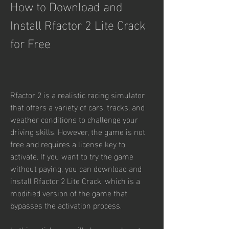
How to Download and 
Install Rfactor 2 Lite Crack 
for Free
Rfactor 2 is a realistic racing simulator 
that offers a variety of cars, tracks, and 
weather conditions to challenge your 
driving skills. However, the game is not 
free and requires a license key to 
activate. If you want to try the game 
without paying, you can download and 
install Rfactor 2 Lite Crack, which is a 
modified version of the game that 
bypasses the activation process.