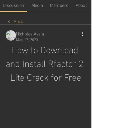
Discussion
Media
Members
About
Back
Nicholas Ayala
May 12, 2023
How to Download 
and Install Rfactor 2 
Lite Crack for Free