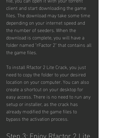
file, you can open it with your torrent 
client and start downloading the game 
files. The download may take some time 
depending on your internet speed and 
the number of seeders. When the 
download is complete, you will have a 
folder named "rFactor 2" that contains all 
the game files.
To install Rfactor 2 Lite Crack, you just 
need to copy the folder to your desired 
location on your computer. You can also 
create a shortcut on your desktop for 
easy access. There is no need to run any 
setup or installer, as the crack has 
already modified the game files to 
bypass the activation process.
Step 3: Enjoy Rfactor 2 Lite 