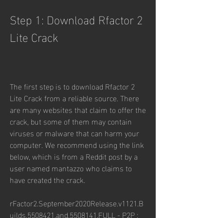
Step 1: Download Rfactor 2 
Lite Crack
The first step is to download Rfactor 2 
Lite Crack from a reliable source. There 
are many websites that claim to offer the 
crack, but some of them may contain 
viruses or malware that can harm your 
computer. We recommend using the link 
below, which is from a Reddit post by a 
user named mantazzo who claims to 
have created the crack.
rFactor2.September2020Release.v1121.B
uilds.5508421.and.5508141.FULL - P2P : 