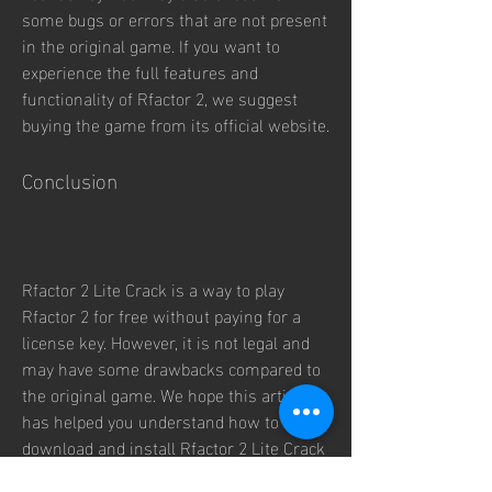
some bugs or errors that are not present 
in the original game. If you want to 
experience the full features and 
functionality of Rfactor 2, we suggest 
buying the game from its official website.
Conclusion
Rfactor 2 Lite Crack is a way to play 
Rfactor 2 for free without paying for a 
license key. However, it is not legal and 
may have some drawbacks compared to 
the original game. We hope this article 
has helped you understand how to 
download and install Rfactor 2 Lite Crack 
for free. However, we do not endorse 