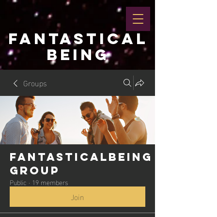
FANTASTICAL
BEING
Groups
Fantasticalbeing
Group
Public
·
19 members
Join