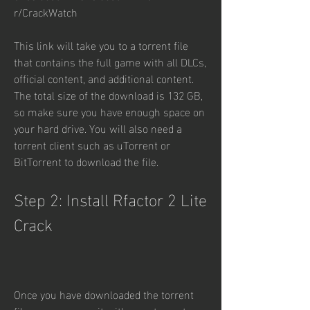
r/CrackWatch
This link will take you to a torrent file 
that contains the full game with all DLCs, 
official content, and additional content. 
The total size of the download is 132 GB, 
so make sure you have enough space on 
your hard drive. You will also need a 
torrent client such as uTorrent or 
BitTorrent to download the file.
Step 2: Install Rfactor 2 Lite 
Crack
Once you have downloaded the torrent 