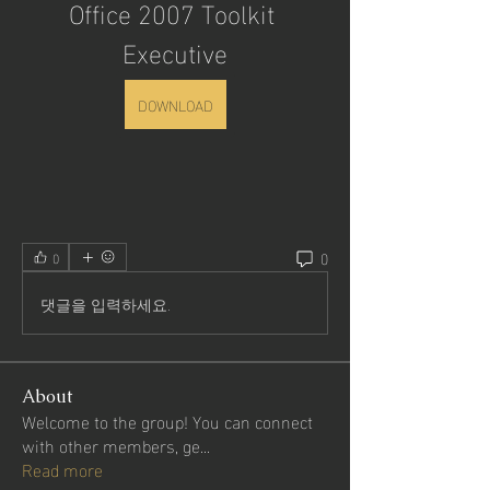
Office 2007 Toolkit 
Executive
DOWNLOAD
0
0
댓글을 입력하세요.
About
Welcome to the group! You can connect
with other members, ge
...
Read more