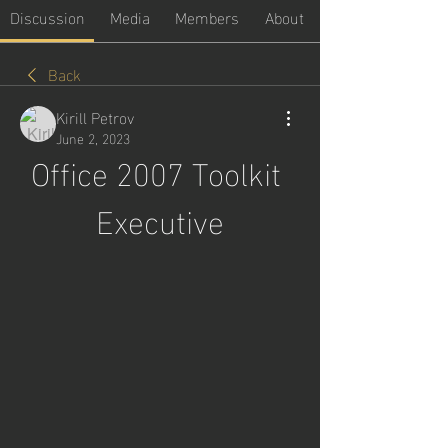
Discussion
Media
Members
About
Back
Kirill Petrov
June 2, 2023
Office 2007 Toolkit 
Executive