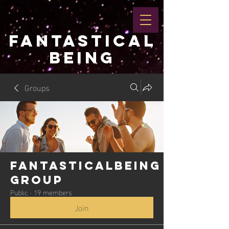
FANTASTICAL
BEING
Groups
Fantasticalbeing
Group
Public
·
19 members
Join