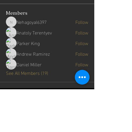
Members
Nehagoyal6397
Follow
Nehagoyal6397
Anatoly Terentyev
Follow
Parker King
Follow
Andrew Ramirez
Follow
Daniel Miller
Follow
See All Members (19)
get in touch
First Name