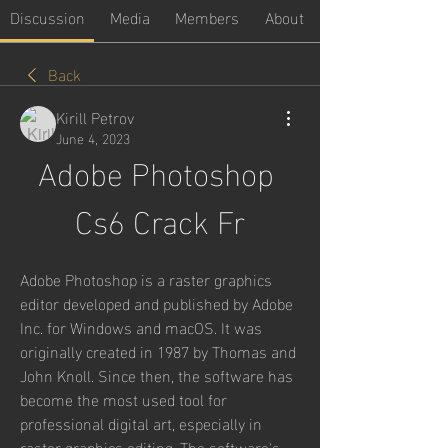
Discussion
Media
Members
About
Back
Kirill Petrov
June 4, 2023
Adobe Photoshop 
Cs6 Crack Fr
Adobe Photoshop is a raster graphics 
editor developed and published by Adobe 
Inc. for Windows and macOS. It was 
originally created in 1987 by Thomas and 
John Knoll. Since then, the software has 
become the most used tool for 
professional digital art, especially in 
raster graphics editing. The software's 