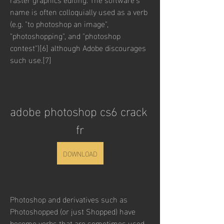
name is often colloquially used as a verb 
(e.g. "to photoshop an image", 
"photoshopping", and "photoshop 
contest")[6] although Adobe discourages 
such use.[7]
adobe photoshop cs6 crack 
fr
DOWNLOAD
Photoshop and derivatives such as 
Photoshopped (or just Shopped) have 
become verbs that are sometimes used 