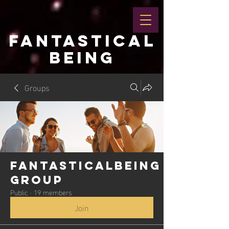
FANTASTICAL
BEING
Groups
Fantasticalbeing
Group
Public
·
19 members
Join