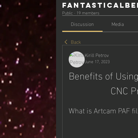
Fantasticalbe
Public
·
19 members
Discussion
Media
Back
Kirill Petrov
June 17, 2023
Benefits of Using
CNC P
What is Artcam PAF fi