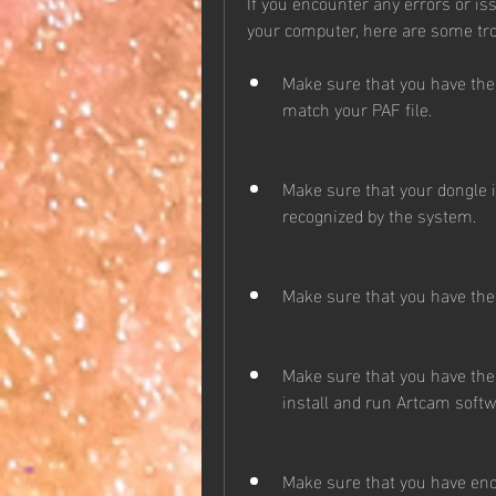
If you encounter any errors or is
your computer, here are some tro
Make sure that you have the
match your PAF file.
Make sure that your dongle 
recognized by the system.
Make sure that you have the 
Make sure that you have the 
install and run Artcam softw
Make sure that you have en