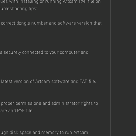
sues with installing or running Artcam PAF file on 
ubleshooting tips:
 correct dongle number and software version that 
is securely connected to your computer and 
latest version of Artcam software and PAF file.
proper permissions and administrator rights to 
are and PAF file.
ough disk space and memory to run Artcam 