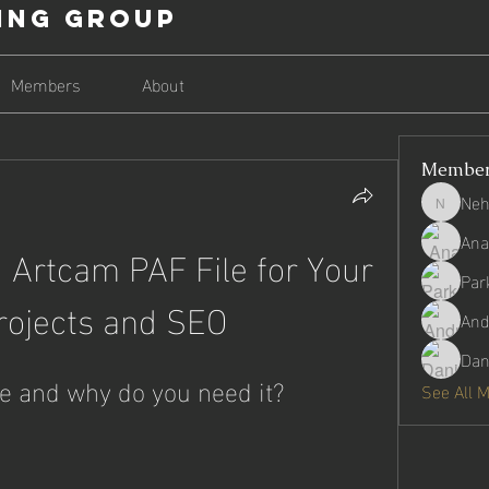
ing Group
Members
About
Membe
Neh
Nehago
Ana
 Artcam PAF File for Your 
Par
rojects and SEO
And
Dan
le and why do you need it?
See All 