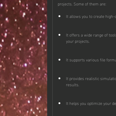
projects. Some of them are:
It allows you to create high-
It offers a wide range of too
your projects.
It supports various file for
It provides realistic simula
results.
It helps you optimize your de