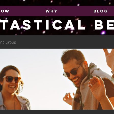
HOW
WHY
BLOG
TASTICAL B
ing Group