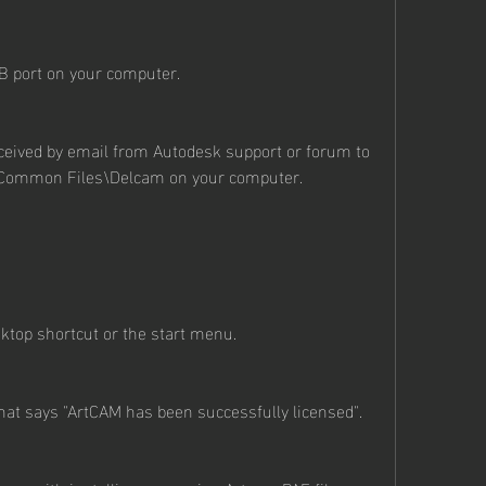
B port on your computer.
eceived by email from Autodesk support or forum to 
s\Common Files\Delcam on your computer.
top shortcut or the start menu.
at says "ArtCAM has been successfully licensed".