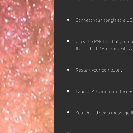
Connect your dongle to a US
Copy the PAF file that you r
the folder C:\Program File
Restart your computer.
Launch Artcam from the desk
You should see a message th