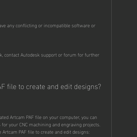
ve any conflicting or incompatible software or 
k, contact Autodesk support or forum for further 
F file to create and edit designs?
ated Artcam PAF file on your computer, you can 
s for your CNC machining and engraving projects. 
 Artcam PAF file to create and edit designs: