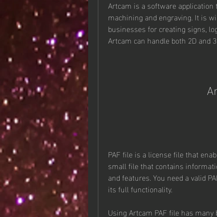
Artcam is a software application 
machining and engraving. It is wi
businesses for creating signs, log
Artcam can handle both 2D and 3D
Ar
PAF file is a license file that ena
small file that contains informat
and features. You need a valid PA
its full functionality.
Using Artcam PAF file has many 