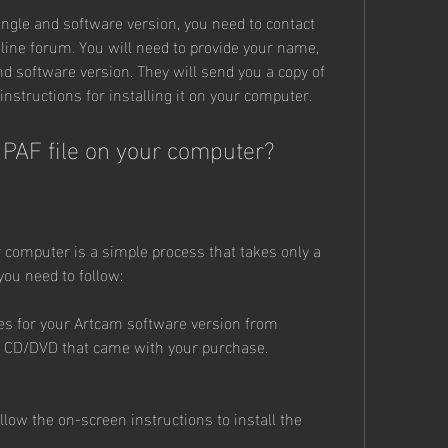
ongle and software version, you need to contact 
nline forum. You will need to provide your name, 
 software version. They will send you a copy of 
instructions for installing it on your computer.
m PAF file on your computer?
r computer is a simple process that takes only a 
you need to follow:
les for your Artcam software version from 
e CD/DVD that came with your purchase.
llow the on-screen instructions to install the 