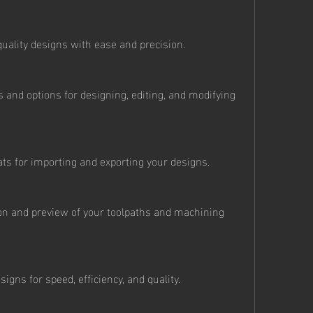
quality designs with ease and precision.
ls and options for designing, editing, and modifying 
mats for importing and exporting your designs.
tion and preview of your toolpaths and machining 
signs for speed, efficiency, and quality.