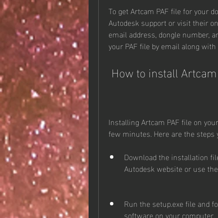
To get Artcam PAF file for your d
Autodesk support or visit their o
email address, dongle number, and
your PAF file by email along with 
 How to install Artca
Installing Artcam PAF file on you
few minutes. Here are the steps 
Download the installation fi
Autodesk website or use th
Run the setup.exe file and fo
software on your computer.