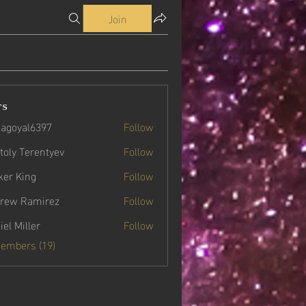
Join
rs
agoyal6397
Follow
yal6397
toly Terentyev
Follow
ker King
Follow
rew Ramirez
Follow
iel Miller
Follow
Members (19)