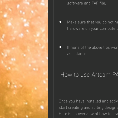
software and PAF file.
Make sure that you do not ha
hardware on your computer.
If none of the above tips wor
assistance.
 How to use Artcam PA
Once you have installed and activ
start creating and editing design
Here is an overview of how to use