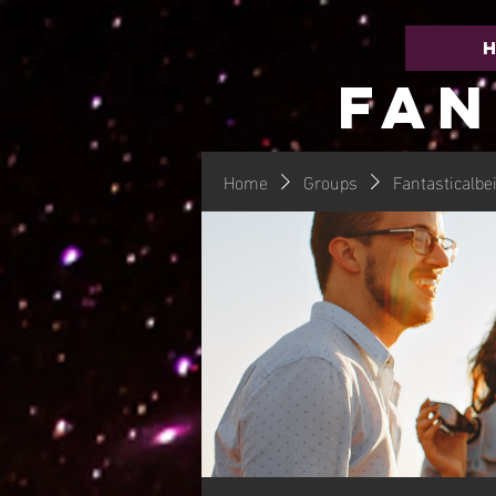
FAN
Home
Groups
Fantasticalbe