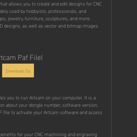
that allows you to create and edit designs for CNC 
dely used by hobbyists, professionals, and 
os, jewelry, furniture, sculptures, and more. 
 designs, as well as vector and bitmap images.
tcam Paf Filel
Download Zip
bles you to run Artcam on your computer. It is a 
ion about your dongle number, software version, 
F file to activate your Artcam software and access 
benefits for your CNC machining and engraving 