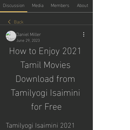
Discussion
Media
Members
About
Back
Daniel Miller
June 29, 2023
How to Enjoy 2021 
Tamil Movies 
Download from 
Tamilyogi Isaimini 
for Free
Tamilyogi Isaimini 2021 