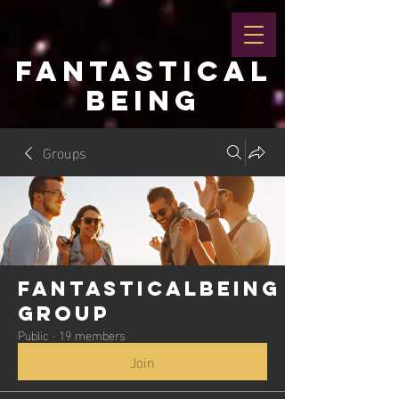
FANTASTICAL
BEING
Groups
Fantasticalbeing
Group
Public
·
19 members
Join