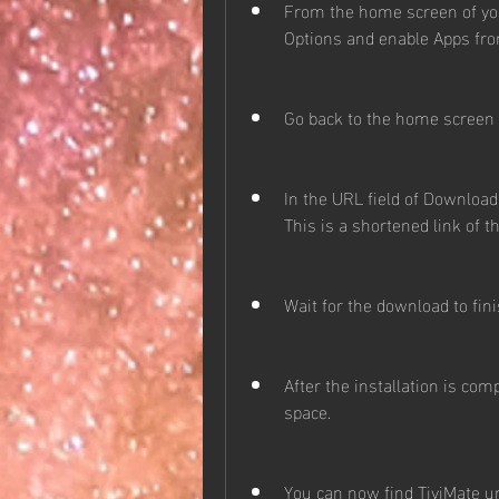
From the home screen of your
Options and enable Apps f
Go back to the home screen a
In the URL field of Downloader
This is a shortened link of th
Wait for the download to fin
After the installation is comp
space.
You can now find TiviMate u