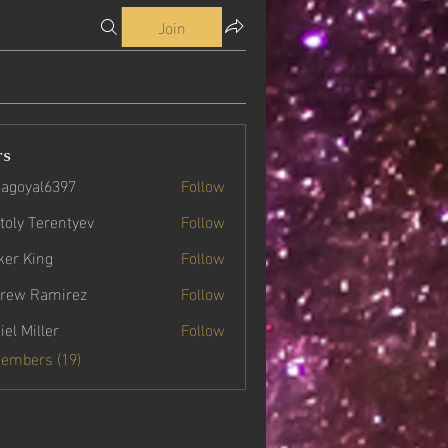
Join
rs
agoyal6397
Follow
yal6397
toly Terentyev
Follow
ker King
Follow
rew Ramirez
Follow
iel Miller
Follow
Members (19)