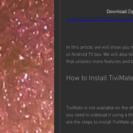
Download Zip
q=https%3A%2F%2Fblltly.com%
In this article, we will show you 
or Android TV box. We will also t
that unlocks more features and b
How to Install TiviMat
TiviMate is not available on the o
you need to sideload it using a th
are the steps to install TiviMate