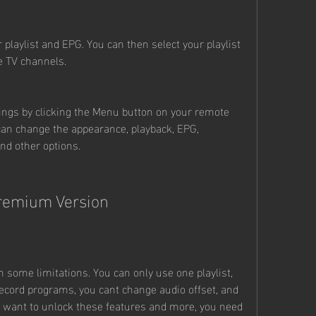
r playlist and EPG. You can then select your playlist 
e TV channels.
ings by clicking the Menu button on your remote 
can change the appearance, playback, EPG, 
and other options.
Premium Version
h some limitations. You can only use one playlist, 
ecord programs, you cant change audio offset, and 
u want to unlock these features and more, you need 