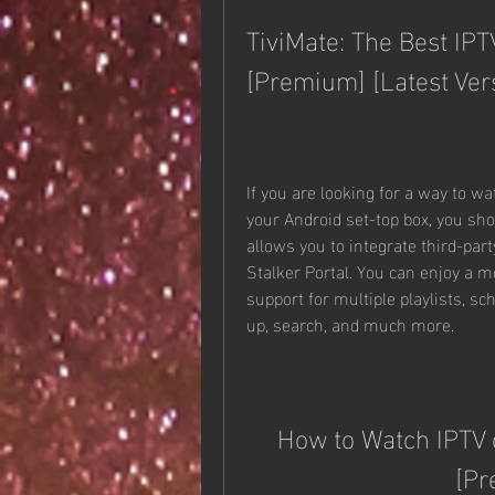
TiviMate: The Best IPT
[Premium] [Latest Ver
If you are looking for a way to w
your Android set-top box, you shou
allows you to integrate third-par
Stalker Portal. You can enjoy a m
support for multiple playlists, s
up, search, and much more.
How to Watch IPTV o
[Pr