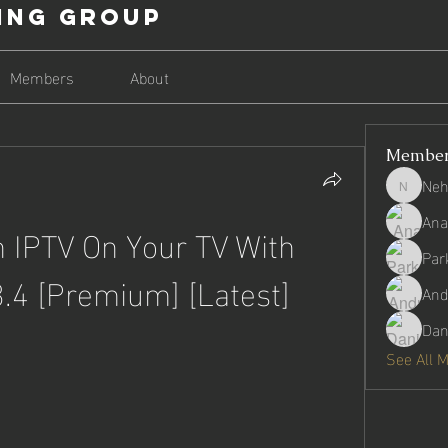
ing Group
Members
About
Membe
Neh
Nehago
Ana
IPTV On Your TV With 
Par
3.4 [Premium] [Latest]
And
Dan
See All 