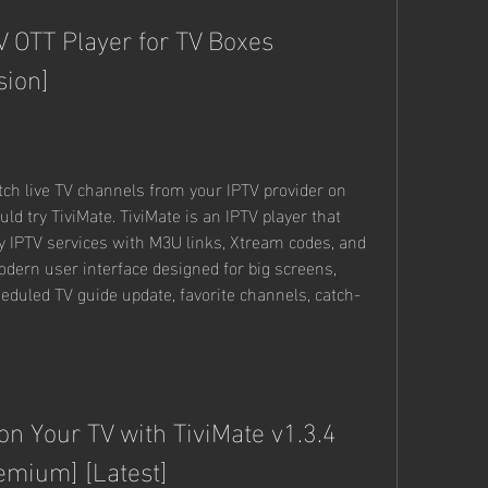
V OTT Player for TV Boxes 
sion]
atch live TV channels from your IPTV provider on 
ld try TiviMate. TiviMate is an IPTV player that 
ty IPTV services with M3U links, Xtream codes, and 
odern user interface designed for big screens, 
cheduled TV guide update, favorite channels, catch-
n Your TV with TiviMate v1.3.4 
emium] [Latest]