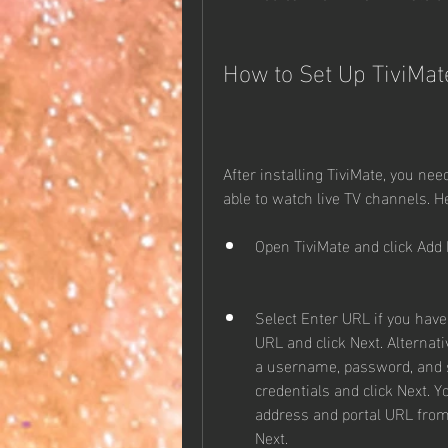
How to Set Up TiviMat
After installing TiviMate, you need
able to watch live TV channels. He
Open TiviMate and click Add P
Select Enter URL if you have
URL and click Next. Alternati
a username, password, and s
credentials and click Next. Y
address and portal URL from y
Next.