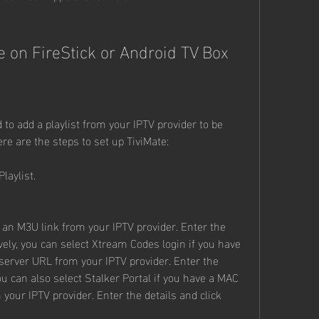
e on FireStick or Android TV Box
 to add a playlist from your IPTV provider to be 
re are the steps to set up TiviMate:
laylist.
 an M3U link from your IPTV provider. Enter the 
vely, you can select Xtream Codes login if you have 
erver URL from your IPTV provider. Enter the 
ou can also select Stalker Portal if you have a MAC 
our IPTV provider. Enter the details and click 