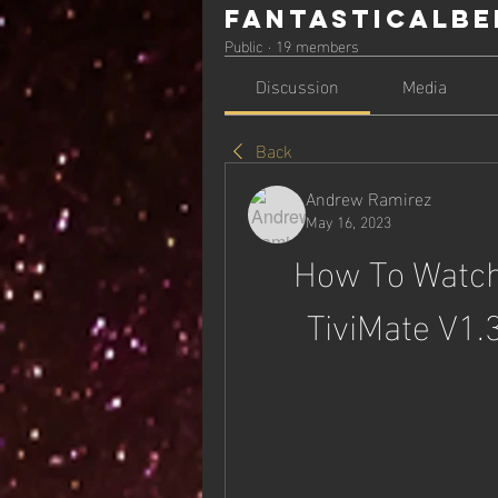
Fantasticalbe
Public
·
19 members
Discussion
Media
Back
Andrew Ramirez
May 16, 2023
How To Watch 
TiviMate V1.