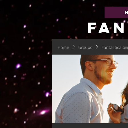
FAN
Home
Groups
Fantasticalbe