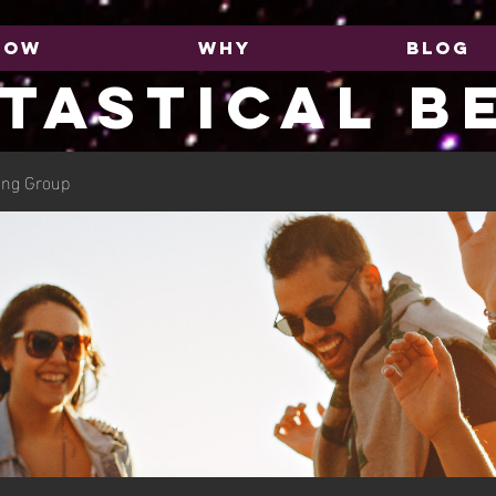
HOW
WHY
BLOG
TASTICAL B
ing Group