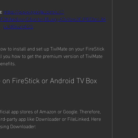
: 
https://www.google.com/url?
2F2tIJaV&sa=D&sntz=1&usg=AOvVaw2OJPGDbnL8A
LuMEkacV02S
how to install and set up TiviMate on your FireStick 
ell you how to get the premium version of TiviMate 
enefits.
e on FireStick or Android TV Box
fficial app stores of Amazon or Google. Therefore, 
ird-party app like Downloader or FileLinked. Here 
 using Downloader: