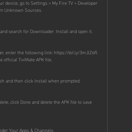
 device, go to Settings > My Fire TV > Developer 
rom Unknown Sources.
nd search for Downloader. Install and open it.
, enter the following link: https://bit.ly/3mJlZ6R. 
e official TiviMate APK file.
ish and then click Install when prompted.
lete, click Done and delete the APK file to save 
nder Your Apps & Channels.