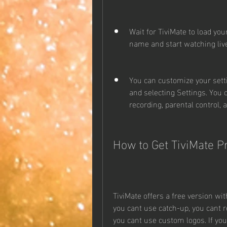
Wait for TiviMate to load you
name and start watching liv
You can customize your sett
and selecting Settings. You 
recording, parental control, 
How to Get TiviMate 
TiviMate offers a free version wit
you cant use catch-up, you cant r
you cant use custom logos. If yo