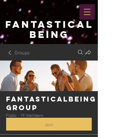
FANTASTICAL
BEING
Groups
Fantasticalbeing
Group
Public
·
19 members
Join