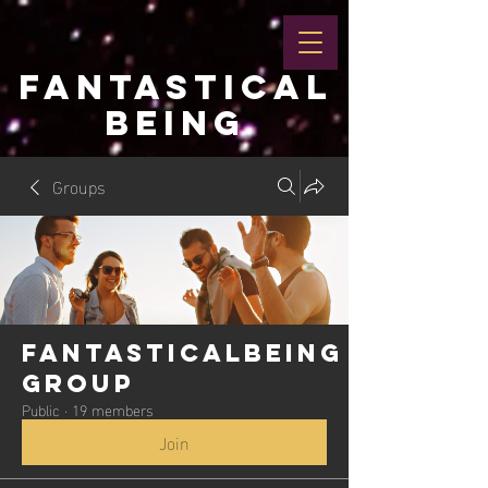
FANTASTICAL
BEING
Groups
Fantasticalbeing
Group
Public
·
19 members
Join