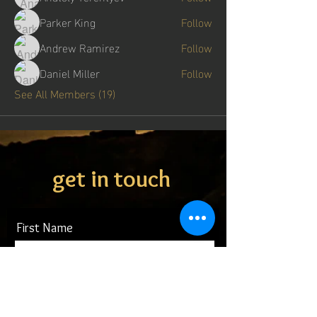
Parker King
Follow
Andrew Ramirez
Follow
Daniel Miller
Follow
See All Members (19)
get in touch
First Name
Last Name