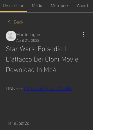
Discussion
Media
Members
About
Back
Monte Ligon
April 21, 2023
Star Wars: Episodio II - 
L'attacco Dei Cloni Movie 
Download In Mp4
LINK === 
https://blltly.com/2ts8Nx
 1e1e36bf2d