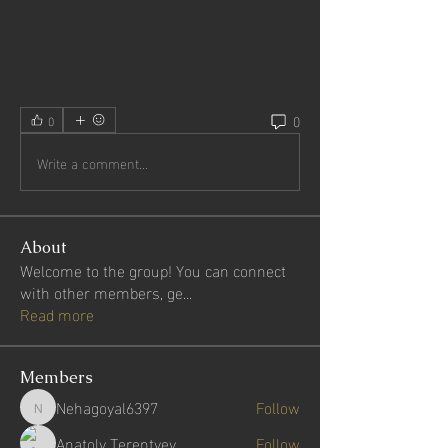
0
0
Write a comment...
About
Welcome to the group! You can connect
with other members, ge
...
Read more
Members
Nehagoyal6397
Follow
Nehagoyal6397
Anatoly Terentyev
Follow