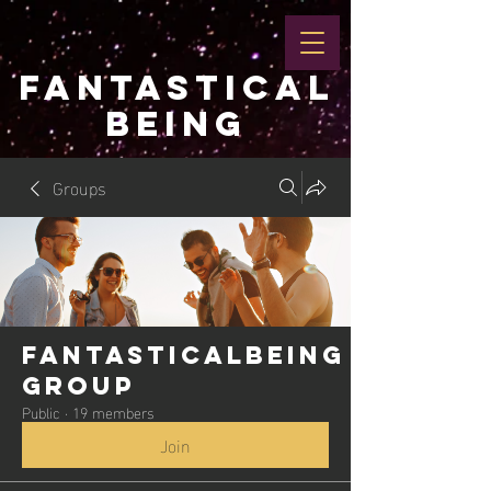
FANTASTICAL
BEING
Groups
Fantasticalbeing
Group
Public
·
19 members
Join