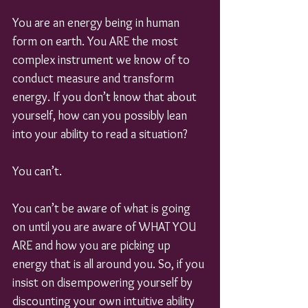
You are an energy being in human 
form on earth. You ARE the most 
complex instrument we know of to 
conduct measure and transform 
energy. If you don’t know that about 
yourself, how can you possibly lean 
into your ability to read a situation?
You can’t.
You can’t be aware of what is going 
on until you are aware of WHAT YOU 
ARE and how you are picking up 
energy that is all around you. So, if you 
insist on disempowering yourself by 
discounting your own intuitive ability 