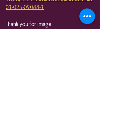
03-025-09088-3
Thank you for image 
https://pixabay.com/users/butti_s-
3409346/
See All
Recent Posts