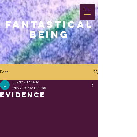
FANTASTICAL
BEING
Post
JENNY SUDDABY
Nov 7, 2025
2 min read
EVIDENCE