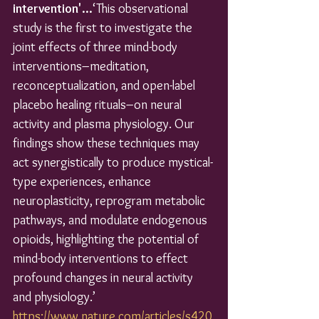
intervention'...
‘This observational 
study is the first to investigate the 
joint effects of three mind-body 
interventions–meditation, 
reconceptualization, and open-label 
placebo healing rituals–on neural 
activity and plasma physiology. Our 
findings show these techniques may 
act synergistically to produce mystical-
type experiences, enhance 
neuroplasticity, reprogram metabolic 
pathways, and modulate endogenous 
opioids, highlighting the potential of 
mind-body interventions to effect 
profound changes in neural activity 
and physiology.’
https://www.nature.com/articles/s420