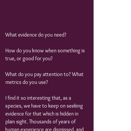
What evidence do you need?
How do you know when something is 
true, or good for you?
What do you pay attention to? What 
metrics do you use?
I find it so interesting that, as a 
species, we have to keep on seeking 
evidence for that which is hidden in 
plain sight. Thousands of years of 
human experience are dismissed, and 