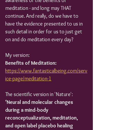
awareness of the benefits of 
meditation - and long may THAT 
continue. And really, do we have to 
have the evidence presented to us in 
such detail in order for us to just get 
on and do meditation every day?
My version:
Benefits of Meditation:
https://www.fantasticalbeing.com/serv
ice-page/meditation-1
The scientific version in 'Nature':
‘Neural and molecular changes 
during a mind-body 
reconceptualization, meditation, 
and open label placebo healing 