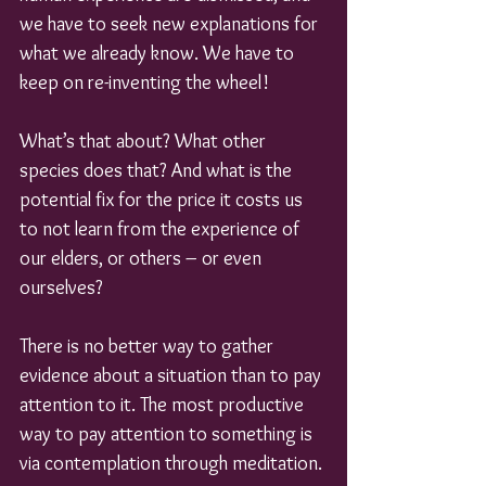
we have to seek new explanations for 
what we already know. We have to 
keep on re-inventing the wheel!
What’s that about? What other 
species does that? And what is the 
potential fix for the price it costs us 
to not learn from the experience of 
our elders, or others – or even 
ourselves?
There is no better way to gather 
evidence about a situation than to pay 
attention to it. The most productive 
way to pay attention to something is 
via contemplation through meditation.