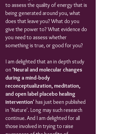
to assess the quality of energy that is 
being generated around you, what 
does that leave you? What do you 
give the power to? What evidence do 
you need to assess whether 
something is true, or good for you?
I am delighted that an in depth study 
on 
‘Neural and molecular changes 
during a mind-body 
reconceptualization, meditation, 
and open label placebo healing 
intervention' 
has just been published 
in 'Nature'. Long may such research 
continue. And I am delighted for all 
those involved in trying to raise 